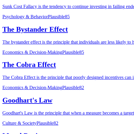
Sunk Cost Fallacy is the tendency to continue investing in failing ende
Psychology & Behavior
Plausible
85
The Bystander Effect
The bystander effect is the principle that individuals are less likely t
Economics & Decision-Making
Plausible
85
The Cobra Effect
The Cobra Effect is the principle that poorly designed incentives can 
Economics & Decision-Making
Plausible
82
Goodhart's Law
Goodhart's Law is the principle that when a measure becomes a target f
Culture & Society
Plausible
82