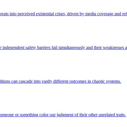
hreats into perceived existential crises, driven by media coverage and re
 independent safety barriers fail simultaneously and their weaknesses a
ditions can cascade into vastly different outcomes in chaotic systems.
someone or something color our judgment of their other unrelated traits.