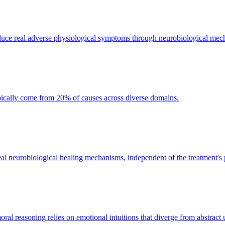
oduce real adverse physiological symptoms through neurobiological mec
ypically come from 20% of causes across diverse domains.
s real neurobiological healing mechanisms, independent of the treatment's
 reasoning relies on emotional intuitions that diverge from abstract ut