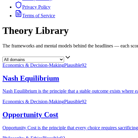
Privacy Policy
Terms of Service
Theory Library
The frameworks and mental models behind the headlines — each score
Economics & Decision-Making
Plausible
92
Nash Equilibrium
Nash Equilibrium is the principle that a stable outcome exists where eac
Economics & Decision-Making
Plausible
92
Opportunity Cost
Opportunity Cost is the principle that every choice requires sacrificin