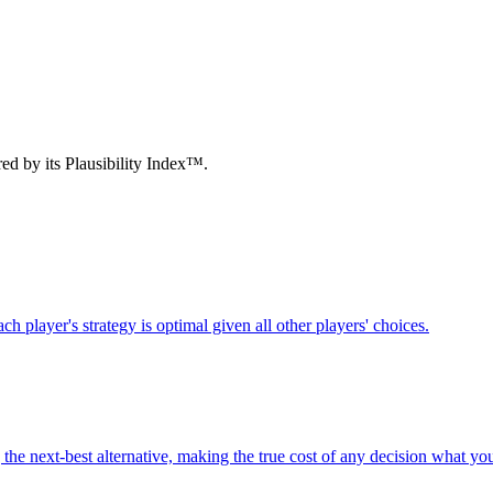
d by its Plausibility Index™.
h player's strategy is optimal given all other players' choices.
g the next-best alternative, making the true cost of any decision what yo