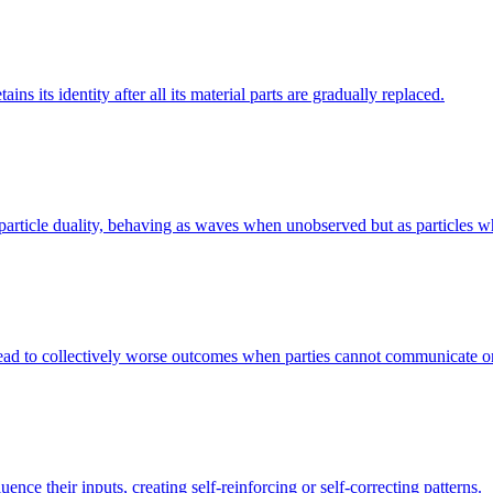
ns its identity after all its material parts are gradually replaced.
ve-particle duality, behaving as waves when unobserved but as particles
n lead to collectively worse outcomes when parties cannot communicate o
ence their inputs, creating self-reinforcing or self-correcting patterns.