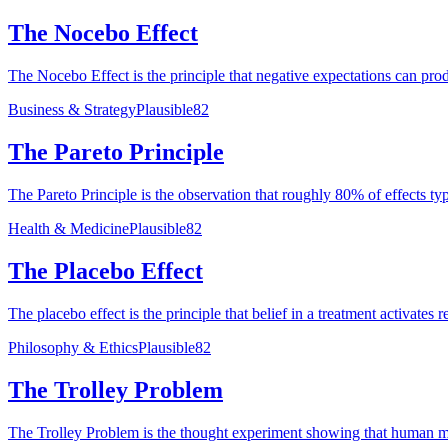
The Nocebo Effect
The Nocebo Effect is the principle that negative expectations can pr
Business & Strategy
Plausible
82
The Pareto Principle
The Pareto Principle is the observation that roughly 80% of effects t
Health & Medicine
Plausible
82
The Placebo Effect
The placebo effect is the principle that belief in a treatment activate
Philosophy & Ethics
Plausible
82
The Trolley Problem
The Trolley Problem is the thought experiment showing that human moral