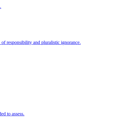
.
 of responsibility and pluralistic ignorance.
ded to assess.