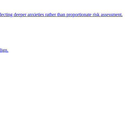
flecting deeper anxieties rather than proportionate risk assessment.
lign.