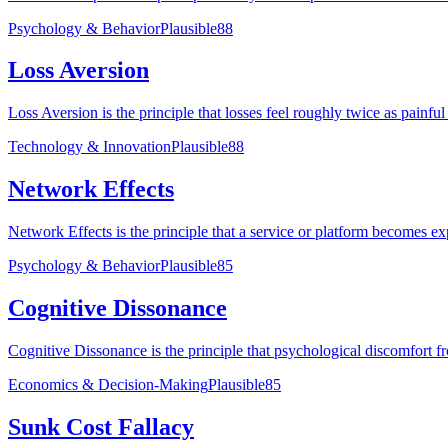
Psychology & Behavior
Plausible
88
Loss Aversion
Loss Aversion is the principle that losses feel roughly twice as painfu
Technology & Innovation
Plausible
88
Network Effects
Network Effects is the principle that a service or platform becomes e
Psychology & Behavior
Plausible
85
Cognitive Dissonance
Cognitive Dissonance is the principle that psychological discomfort from
Economics & Decision-Making
Plausible
85
Sunk Cost Fallacy