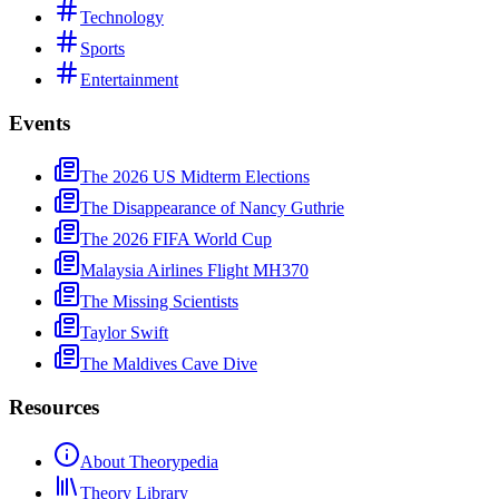
Technology
Sports
Entertainment
Events
The 2026 US Midterm Elections
The Disappearance of Nancy Guthrie
The 2026 FIFA World Cup
Malaysia Airlines Flight MH370
The Missing Scientists
Taylor Swift
The Maldives Cave Dive
Resources
About Theorypedia
Theory Library