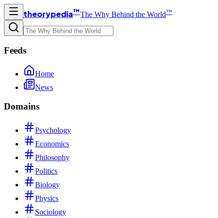
™
™
theorypedia
The Why Behind the World
Feeds
Home
News
Domains
Psychology
Economics
Philosophy
Politics
Biology
Physics
Sociology