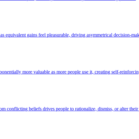
l as equivalent gains feel pleasurable, driving asymmetrical decision-ma
xponentially more valuable as more people use it, creating self-reinforc
 conflicting beliefs drives people to rationalize, dismiss, or alter their