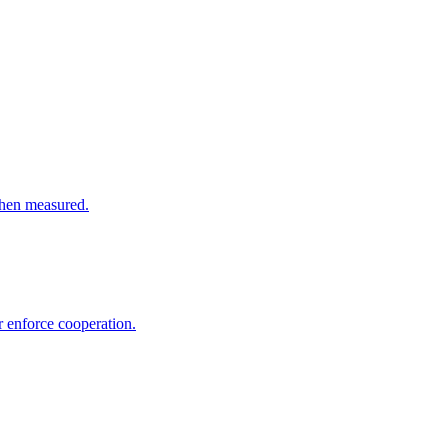
 when measured.
r enforce cooperation.