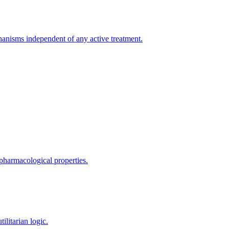
hanisms independent of any active treatment.
 pharmacological properties.
ilitarian logic.