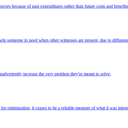
avors because of past expenditures rather than future costs and benefits
o help someone in need when other witnesses are present, due to diffusion
inadvertently increase the very problem they're meant to solve.
or optimization, it ceases to be a reliable measure of what it was inten