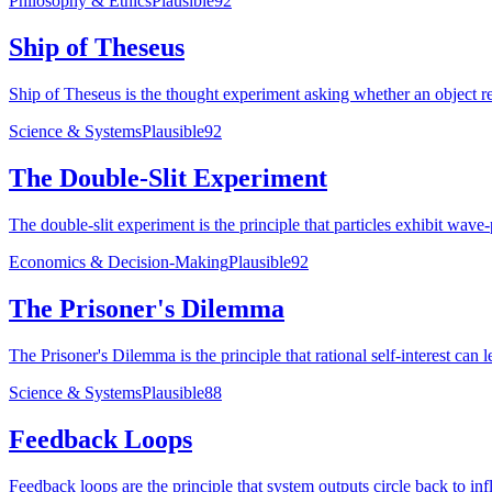
Philosophy & Ethics
Plausible
92
Ship of Theseus
Ship of Theseus is the thought experiment asking whether an object retai
Science & Systems
Plausible
92
The Double-Slit Experiment
The double-slit experiment is the principle that particles exhibit wa
Economics & Decision-Making
Plausible
92
The Prisoner's Dilemma
The Prisoner's Dilemma is the principle that rational self-interest ca
Science & Systems
Plausible
88
Feedback Loops
Feedback loops are the principle that system outputs circle back to influ