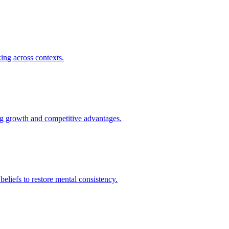
king across contexts.
ing growth and competitive advantages.
 beliefs to restore mental consistency.