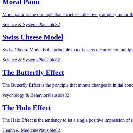
Moral Panic
Moral panic is the principle that societies collectively amplify minor t
Science & Systems
Plausible
82
Swiss Cheese Model
Swiss Cheese Model is the principle that disasters occur when multiple
Science & Systems
Plausible
82
The Butterfly Effect
The Butterfly Effect is the principle that minute changes in initial con
Psychology & Behavior
Plausible
82
The Halo Effect
The Halo Effect is the tendency to let a single positive impression of 
Health & Medicine
Plausible
82