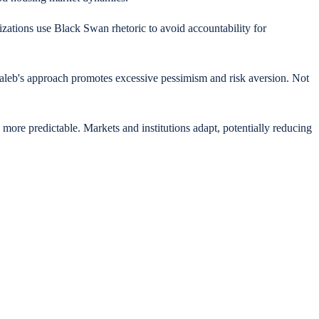
ations use Black Swan rhetoric to avoid accountability for
Taleb's approach promotes excessive pessimism and risk aversion. Not
ore predictable. Markets and institutions adapt, potentially reducing