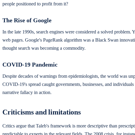
people positioned to profit from it?
The Rise of Google
In the late 1990s, search engines were considered a solved problem. Y
web pages. Google's PageRank algorithm was a Black Swan innovation t
thought search was becoming a commodity.
COVID-19 Pandemic
Despite decades of warnings from epidemiologists, the world was unp
COVID-19's spread caught governments, businesses, and individuals o
narrative fallacy in action.
Criticisms and limitations
Critics argue that Taleb's framework is more descriptive than prescrip
predictable to experts in the relevant fields. The 2008 crisis, for in