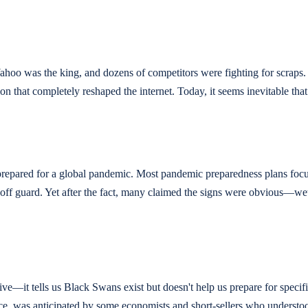
ahoo was the king, and dozens of competitors were fighting for scraps.
hat completely reshaped the internet. Today, it seems inevitable that 
repared for a global pandemic. Most pandemic preparedness plans focus
ff guard. Yet after the fact, many claimed the signs were obvious—we
tive—it tells us Black Swans exist but doesn't help us prepare for spec
stance, was anticipated by some economists and short-sellers who unders