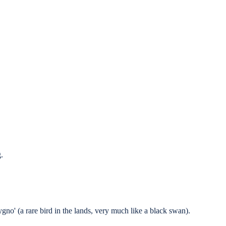
.
gno' (a rare bird in the lands, very much like a black swan).