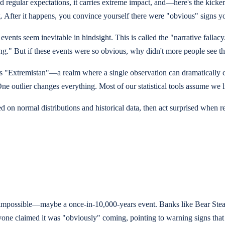
d regular expectations, it carries extreme impact, and—here's the kicker
ing. After it happens, you convince yourself there were "obvious" signs 
vents seem inevitable in hindsight. This is called the "narrative fallac
hing." But if these events were so obvious, why didn't more people see
ls "Extremistan"—a realm where a single observation can dramatically
ne outlier changes everything. Most of our statistical tools assume we l
n normal distributions and historical data, then act surprised when real
lly impossible—maybe a once-in-10,000-years event. Banks like Bear St
ryone claimed it was "obviously" coming, pointing to warning signs that