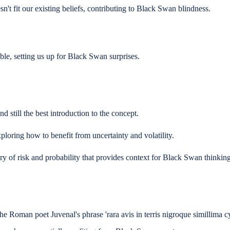
't fit our existing beliefs, contributing to Black Swan blindness.
le, setting us up for Black Swan surprises.
still the best introduction to the concept.
oring how to benefit from uncertainty and volatility.
y of risk and probability that provides context for Black Swan thinking
e Roman poet Juvenal's phrase 'rara avis in terris nigroque simillima cy