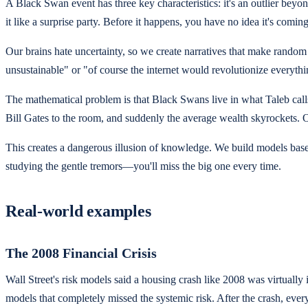
A Black Swan event has three key characteristics: it's an outlier beyon
it like a surprise party. Before it happens, you have no idea it's com
Our brains hate uncertainty, so we create narratives that make random e
unsustainable" or "of course the internet would revolutionize everyt
The mathematical problem is that Black Swans live in what Taleb cal
Bill Gates to the room, and suddenly the average wealth skyrockets. O
This creates a dangerous illusion of knowledge. We build models based o
studying the gentle tremors—you'll miss the big one every time.
Real-world examples
The 2008 Financial Crisis
Wall Street's risk models said a housing crash like 2008 was virtua
models that completely missed the systemic risk. After the crash, eve