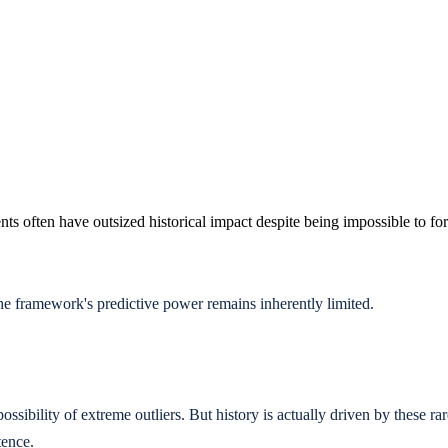
nts often have outsized historical impact despite being impossible to fo
 framework's predictive power remains inherently limited.
ossibility of extreme outliers. But history is actually driven by these r
tence.