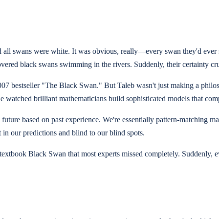
ed all swans were white. It was obvious, really—every swan they'd eve
vered black swans swimming in the rivers. Suddenly, their certainty c
007 bestseller "The Black Swan." But Taleb wasn't just making a philo
e watched brilliant mathematicians build sophisticated models that com
 the future based on past experience. We're essentially pattern-matchin
in our predictions and blind to our blind spots.
—a textbook Black Swan that most experts missed completely. Suddenly,