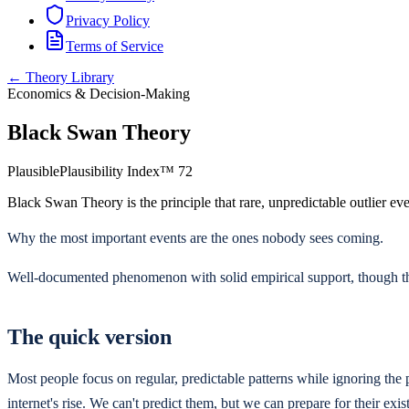
Privacy Policy
Terms of Service
← Theory Library
Economics & Decision-Making
Black Swan Theory
Plausible
Plausibility Index™
72
Black Swan Theory is the principle that rare, unpredictable outlier eve
Why the most important events are the ones nobody sees coming.
Well-documented phenomenon with solid empirical support, though the
The quick version
Most people focus on regular, predictable patterns while ignoring the p
internet's rise. We can't predict them, but we can prepare for their exis