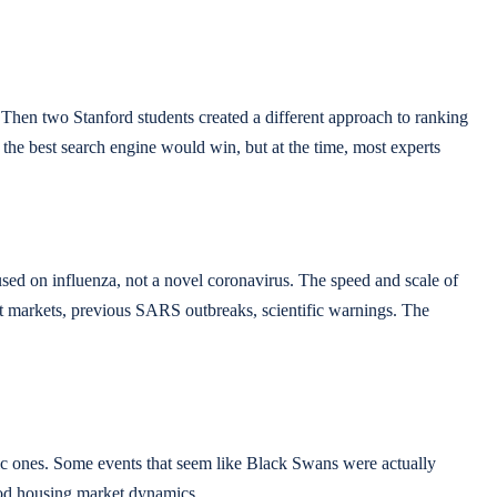
 Then two Stanford students created a different approach to ranking
the best search engine would win, but at the time, most experts
ed on influenza, not a novel coronavirus. The speed and scale of
t markets, previous SARS outbreaks, scientific warnings. The
ific ones. Some events that seem like Black Swans were actually
tood housing market dynamics.