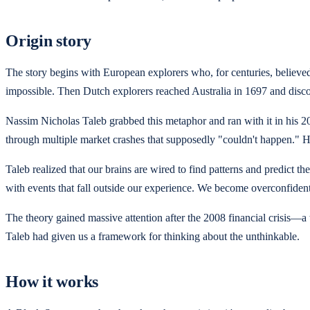
Origin story
The story begins with European explorers who, for centuries, believ
impossible. Then Dutch explorers reached Australia in 1697 and disco
Nassim Nicholas Taleb grabbed this metaphor and ran with it in his 2
through multiple market crashes that supposedly "couldn't happen." H
Taleb realized that our brains are wired to find patterns and predict
with events that fall outside our experience. We become overconfident 
The theory gained massive attention after the 2008 financial crisis
Taleb had given us a framework for thinking about the unthinkable.
How it works