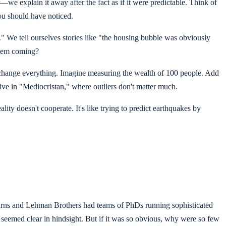
—we explain it away after the fact as if it were predictable. Think of
you should have noticed.
y." We tell ourselves stories like "the housing bubble was obviously
 them coming?
 change everything. Imagine measuring the wealth of 100 people. Add
ive in "Mediocristan," where outliers don't matter much.
ity doesn't cooperate. It's like trying to predict earthquakes by
earns and Lehman Brothers had teams of PhDs running sophisticated
 seemed clear in hindsight. But if it was so obvious, why were so few