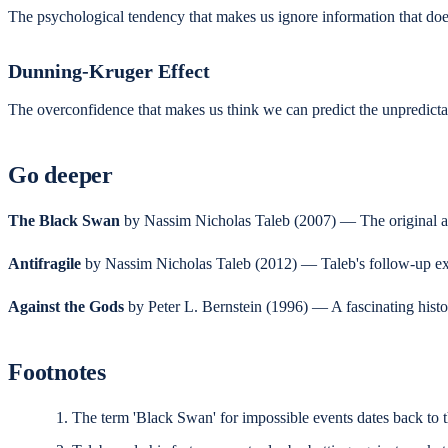
The psychological tendency that makes us ignore information that doesn
Dunning-Kruger Effect
The overconfidence that makes us think we can predict the unpredictab
Go deeper
The Black Swan
by Nassim Nicholas Taleb (2007) — The original and 
Antifragile
by Nassim Nicholas Taleb (2012) — Taleb's follow-up expl
Against the Gods
by Peter L. Bernstein (1996) — A fascinating histor
Footnotes
The term 'Black Swan' for impossible events dates back to th