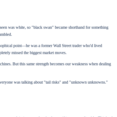
r seen was white, so "black swan" became shorthand for something
rumbled.
sophical point—he was a former Wall Street trader who'd lived
pletely missed the biggest market moves.
g machines. But this same strength becomes our weakness when dealing
 everyone was talking about "tail risks" and "unknown unknowns."