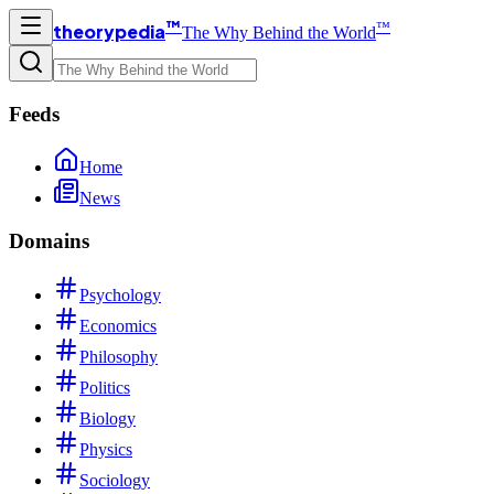
™
™
theorypedia
The Why Behind the World
Feeds
Home
News
Domains
Psychology
Economics
Philosophy
Politics
Biology
Physics
Sociology