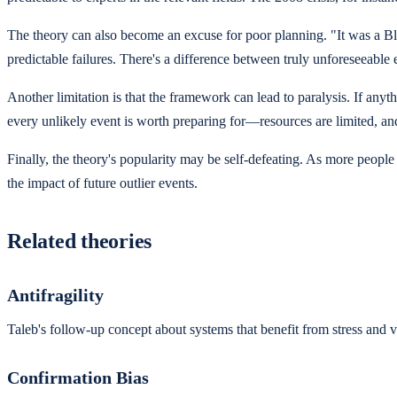
The theory can also become an excuse for poor planning. "It was a B
predictable failures. There's a difference between truly unforeseeable
Another limitation is that the framework can lead to paralysis. If a
every unlikely event is worth preparing for—resources are limited, an
Finally, the theory's popularity may be self-defeating. As more peopl
the impact of future outlier events.
Related theories
Antifragility
Taleb's follow-up concept about systems that benefit from stress and v
Confirmation Bias