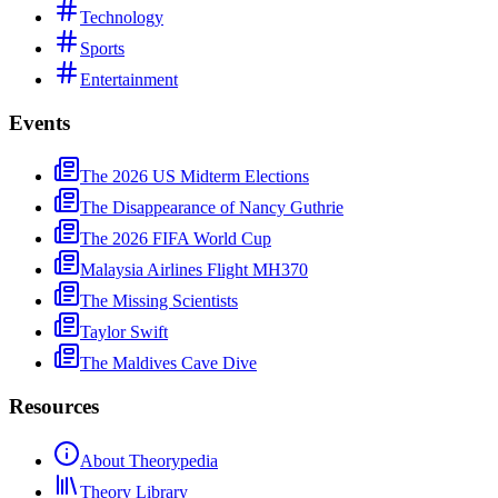
Technology
Sports
Entertainment
Events
The 2026 US Midterm Elections
The Disappearance of Nancy Guthrie
The 2026 FIFA World Cup
Malaysia Airlines Flight MH370
The Missing Scientists
Taylor Swift
The Maldives Cave Dive
Resources
About Theorypedia
Theory Library