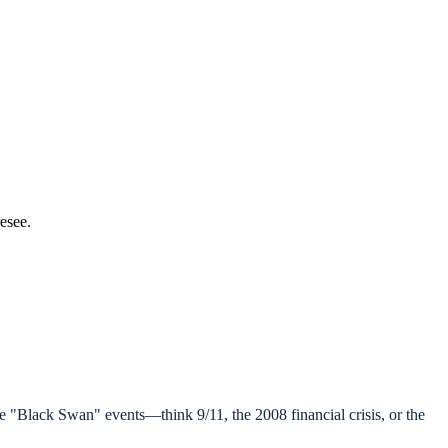
resee.
are "Black Swan" events—think 9/11, the 2008 financial crisis, or the