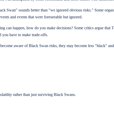
lack Swan" sounds better than "we ignored obvious risks." Some organiz
 events and events that were foreseeable but ignored.
nything can happen, how do you make decisions? Some critics argue that 
d you have to make trade-offs.
e become aware of Black Swan risks, they may become less "black" and m
olatility rather than just surviving Black Swans.