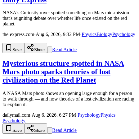
NASA's Curiosity rover spotted something on Mars mid-mission
that's reigniting debate over whether life once existed on the red
planet.
the-express.com
·
Aug 6, 2026, 9:32 PM
·
Physics
Biology
Psychology
Read Article
Save
Share
Mysterious structure spotted in NASA
Mars photo sparks theories of lost
civilization on the Red Planet
A NASA Mars photo shows an opening large enough for a person
to walk through — and now theories of a lost civilization are racing
to explain it.
dailymail.com
·
Aug 6, 2026, 6:27 PM
·
Psychology
Physics
Psychology
Read Article
Save
Share