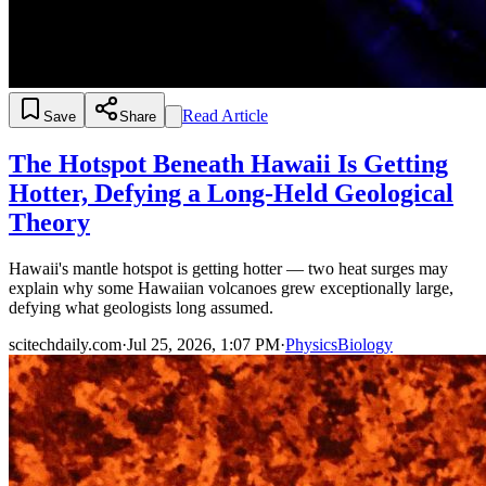
Read Article
Save
Share
The Hotspot Beneath Hawaii Is Getting
Hotter, Defying a Long-Held Geological
Theory
Hawaii's mantle hotspot is getting hotter — two heat surges may
explain why some Hawaiian volcanoes grew exceptionally large,
defying what geologists long assumed.
scitechdaily.com
·
Jul 25, 2026, 1:07 PM
·
Physics
Biology