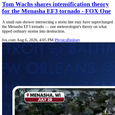
Tom Wachs shares intensification theory
for the Menasha EF3 tornado - FOX One
A small rain shower intersecting a storm line may have supercharged
the Menasha EF3 tornado — one meteorologist's theory on what
tipped ordinary storms into destruction.
fox.com
·
Aug 6, 2026, 4:05 PM
·
Physics
Biology