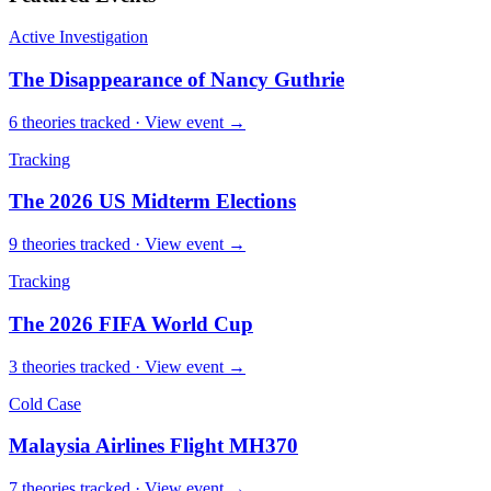
Active Investigation
The Disappearance of Nancy Guthrie
6
theories
tracked · View event →
Tracking
The 2026 US Midterm Elections
9
theories
tracked · View event →
Tracking
The 2026 FIFA World Cup
3
theories
tracked · View event →
Cold Case
Malaysia Airlines Flight MH370
7
theories
tracked · View event →