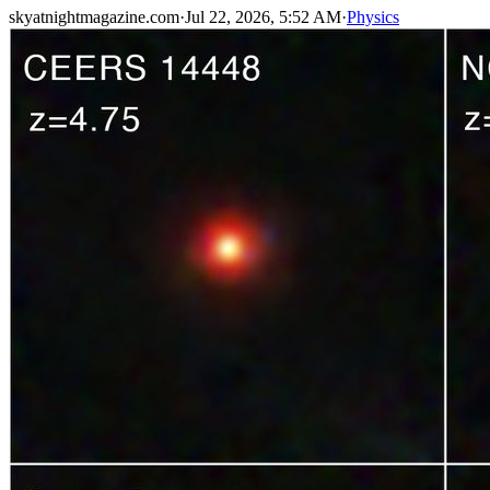
skyatnightmagazine.com
·
Jul 22, 2026, 5:52 AM
·
Physics