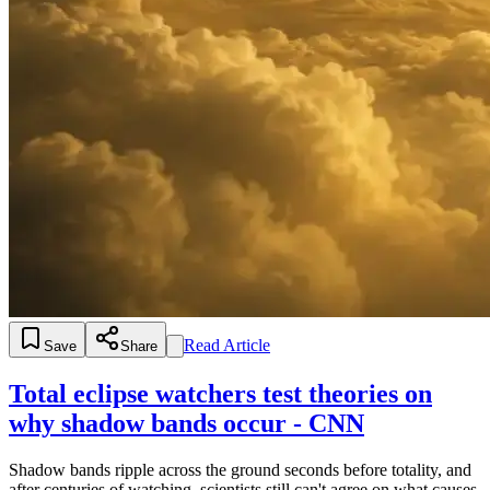
Read Article
Save
Share
Total eclipse watchers test theories on
why shadow bands occur - CNN
Shadow bands ripple across the ground seconds before totality, and
after centuries of watching, scientists still can't agree on what causes