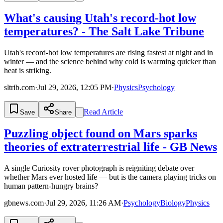
What's causing Utah's record-hot low
temperatures? - The Salt Lake Tribune
Utah's record-hot low temperatures are rising fastest at night and in
winter — and the science behind why cold is warming quicker than
heat is striking.
sltrib.com
·
Jul 29, 2026, 12:05 PM
·
Physics
Psychology
Read Article
Save
Share
Puzzling object found on Mars sparks
theories of extraterrestrial life - GB News
A single Curiosity rover photograph is reigniting debate over
whether Mars ever hosted life — but is the camera playing tricks on
human pattern-hungry brains?
gbnews.com
·
Jul 29, 2026, 11:26 AM
·
Psychology
Biology
Physics