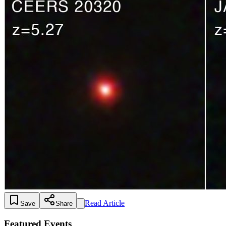
Read Article
Save
Share
Featured Events