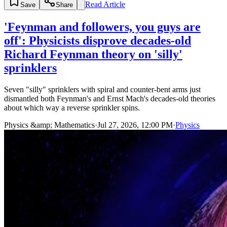
Read Article
Save
Share
'Feynman and followers, you guys are
off': Physicists disprove decades-old
Richard Feynman theory on 'silly'
sprinklers
Seven "silly" sprinklers with spiral and counter-bent arms just
dismantled both Feynman's and Ernst Mach's decades-old theories
about which way a reverse sprinkler spins.
Physics &amp; Mathematics
·
Jul 27, 2026, 12:00 PM
·
Physics