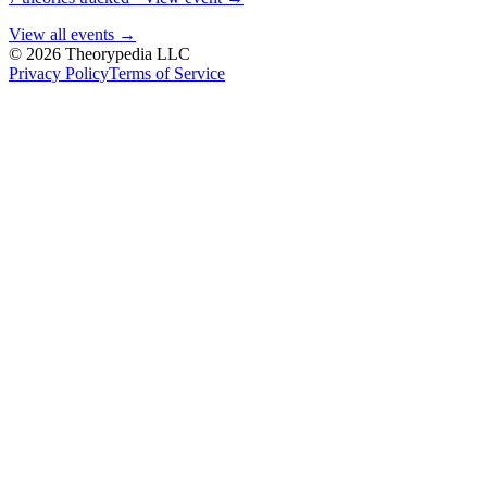
View all events →
© 2026 Theorypedia LLC
Privacy Policy
Terms of Service