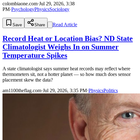
colombiaone.com
·
Jul 29, 2026, 3:38
PM
·
Psychology
Physics
Sociology
Read Article
Save
Share
Record Heat or Location Bias? ND State
Climatologist Weighs In on Summer
Temperature Spikes
A state climatologist says summer heat records may reflect where
thermometers sit, not a hotter planet — so how much does sensor
placement skew the data?
am1100theflag.com
·
Jul 29, 2026, 3:35 PM
·
Physics
Politics