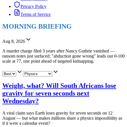
Privacy Policy
Terms of Service
MORNING BRIEFING
Aug 8, 2026
A murder charge filed 3 years after Nancy Guthrie vanished —
ransom notes just surfaced; "abduction gone wrong" leads our 0-100
scale at 77, one point ahead of targeted kidnapping.
Weight, what? Will South Africans lose
gravity for seven seconds next
Wednesday?
A viral claim says Earth loses gravity for seven seconds on 12
August — but what makes millions share a physics impossibility as
if it were a calendar event?