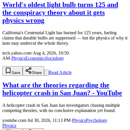
World's oldest light bulb turns 125 and
the conspiracy theory about it gets
physics wrong
California's Centennial Light has burned for 125 years, fueling
claims that durable bulbs are suppressed — but the physics of why it
lasts may undercut the whole theory.
tech.yahoo.com
·
Aug 4, 2026, 10:50
AM
·
Physics
Economics
Sociology
Read Article
Save
Share
What are the theories regarding the
helicopter crash in San Juan? - YouTube
A helicopter crash in San Juan has investigators chasing multiple
competing theories, with no conclusive explanation yet found.
youtube.com
·
Jul 30, 2026, 11:13 PM
·
Physics
Psychology
Physics