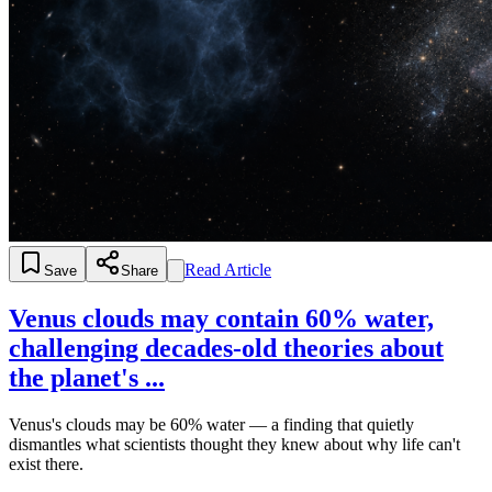
Read Article
Save
Share
Venus clouds may contain 60% water,
challenging decades-old theories about
the planet's ...
Venus's clouds may be 60% water — a finding that quietly
dismantles what scientists thought they knew about why life can't
exist there.