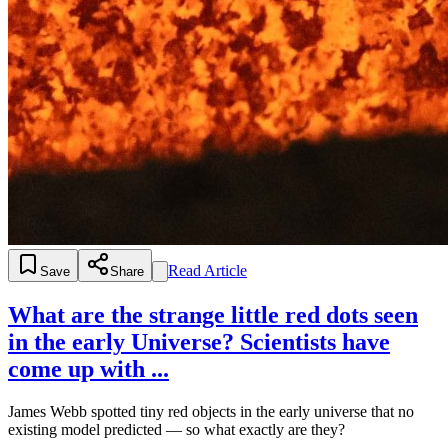
Read Article
Save
Share
What are the strange little red dots seen
in the early Universe? Scientists have
come up with ...
James Webb spotted tiny red objects in the early universe that no
existing model predicted — so what exactly are they?