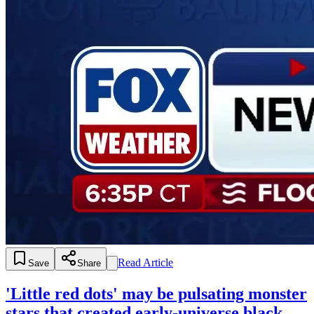
Read Article
Save
Share
'Little red dots' may be pulsating monster
stars that created early-universe black