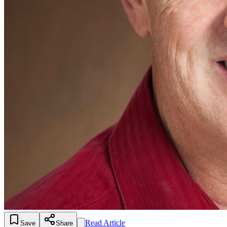
Read Article
Save
Share