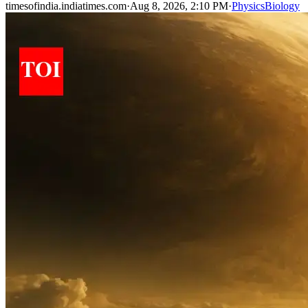
timesofindia.indiatimes.com
·
Aug 8, 2026, 2:10 PM
·
Physics
Biology