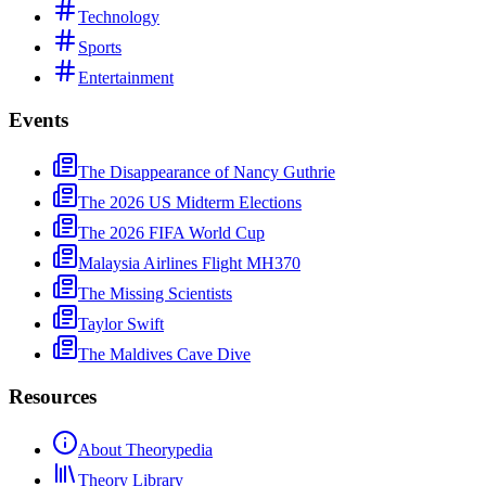
Technology
Sports
Entertainment
Events
The Disappearance of Nancy Guthrie
The 2026 US Midterm Elections
The 2026 FIFA World Cup
Malaysia Airlines Flight MH370
The Missing Scientists
Taylor Swift
The Maldives Cave Dive
Resources
About Theorypedia
Theory Library