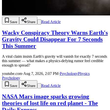
Read Article
Save
Share
Wacky Conspiracy Theory Warns Earth's
Gravity Could Disappear For 7 Seconds
This Summer
A viral claim insists Earth's gravity will vanish for exactly 7 seconds
this summer — what makes a physics-defying rumor feel credible
enough to spread?
youtube.com
·
Aug 7, 2026, 2:07 PM
·
Psychology
Physics
Psychology
Read Article
Save
Share
NASA Mars image sparks growing
theories of lost life on red planet - The
Daily Express