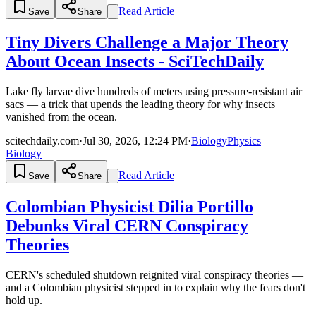
Read Article
Save
Share
Tiny Divers Challenge a Major Theory
About Ocean Insects - SciTechDaily
Lake fly larvae dive hundreds of meters using pressure-resistant air
sacs — a trick that upends the leading theory for why insects
vanished from the ocean.
scitechdaily.com
·
Jul 30, 2026, 12:24 PM
·
Biology
Physics
Biology
Read Article
Save
Share
Colombian Physicist Dilia Portillo
Debunks Viral CERN Conspiracy
Theories
CERN's scheduled shutdown reignited viral conspiracy theories —
and a Colombian physicist stepped in to explain why the fears don't
hold up.