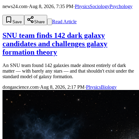
news24.com
·
Aug 8, 2026, 7:35 PM
·
Physics
Sociology
Psychology
Read Article
Save
Share
SNU team finds 142 dark galaxy
candidates and challenges galaxy
formation theory
An SNU team found 142 galaxies made almost entirely of dark
matter — with barely any stars — and that shouldn't exist under the
standard model of galaxy formation.
dongascience.com
·
Aug 8, 2026, 2:17 PM
·
Physics
Biology