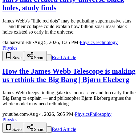
holes, study finds
James Webb's "little red dots" may be pulsating supermassive stars
— and their collapse could explain how billion-solar-mass black
holes existed so early in the universe.
cfa.harvard.edu
·
Aug 5, 2026, 1:35 PM
·
Physics
Technology
Physics
Read Article
Save
Share
How the James Webb Telescope is making
us rethink the Big Bang | Bjørn Ekeberg
James Webb keeps finding galaxies too massive and too early for the
Big Bang to explain — and philosopher Bjørn Ekeberg argues the
whole model may need rethinking.
youtube.com
·
Aug 4, 2026, 5:05 PM
·
Physics
Philosophy
Physics
Read Article
Save
Share