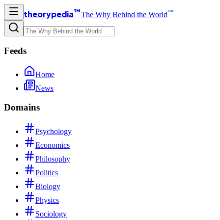
™
™
theorypedia
The Why Behind the World
Feeds
Home
News
Domains
Psychology
Economics
Philosophy
Politics
Biology
Physics
Sociology