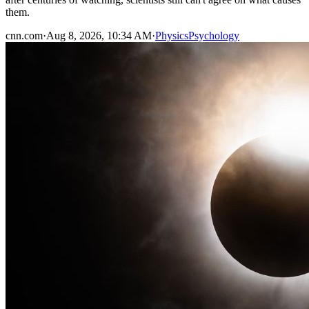
them.
cnn.com
·
Aug 8, 2026, 10:34 AM
·
Physics
Psychology