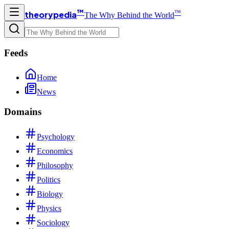
™
™
theorypedia
The Why Behind the World
Feeds
Home
News
Domains
Psychology
Economics
Philosophy
Politics
Biology
Physics
Sociology