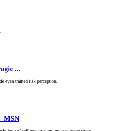
.
gic ...
de even trained risk perception.
d - MSN
sychology of self-preservation under extreme stress.