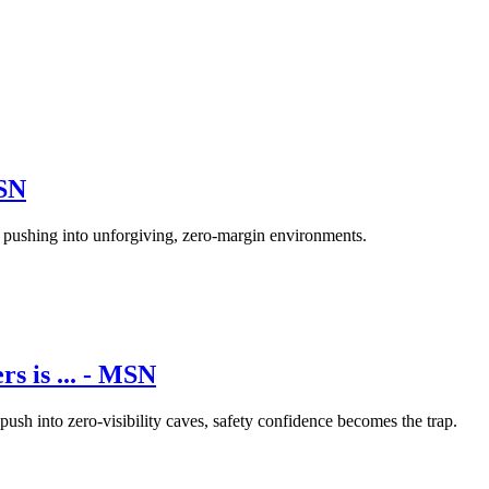
MSN
f pushing into unforgiving, zero-margin environments.
rs is ... - MSN
push into zero-visibility caves, safety confidence becomes the trap.