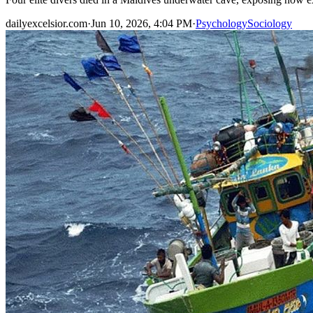
dailyexcelsior.com
·
Jun 10, 2026, 4:04 PM
·
Psychology
Sociology