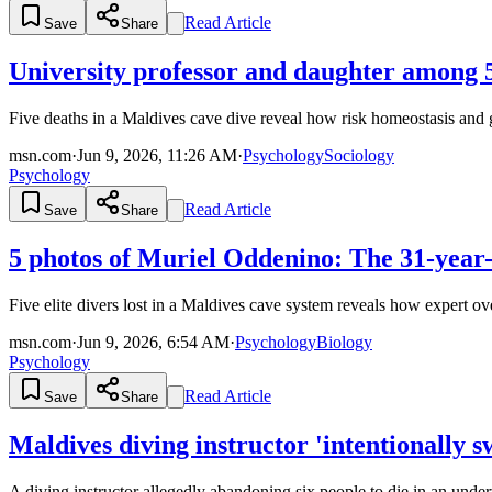
Read Article
Save
Share
University professor and daughter among 5
Five deaths in a Maldives cave dive reveal how risk homeostasis and g
msn.com
·
Jun 9, 2026, 11:26 AM
·
Psychology
Sociology
Psychology
Read Article
Save
Share
5 photos of Muriel Oddenino: The 31-year-ol
Five elite divers lost in a Maldives cave system reveals how expert o
msn.com
·
Jun 9, 2026, 6:54 AM
·
Psychology
Biology
Psychology
Read Article
Save
Share
Maldives diving instructor 'intentionally
A diving instructor allegedly abandoning six people to die in an underw