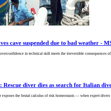
ldives cave suspended due to bad weather - 
overconfidence in technical skill meets the irreversible consequences o
escue diver dies as search for Italian dive
er exposes the brutal calculus of risk homeostasis — when expert divers 