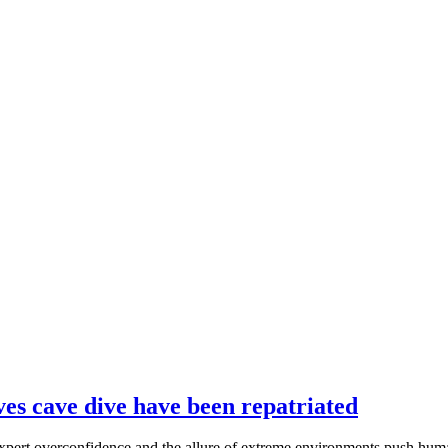
ves cave dive have been repatriated
xpert overconfidence and the allure of extreme environments push human