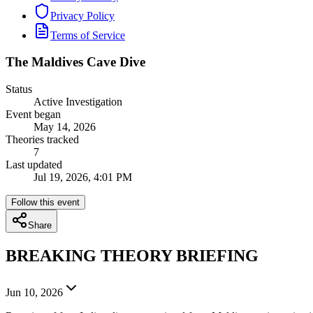
Privacy Policy
Terms of Service
The Maldives Cave Dive
Status
Active Investigation
Event began
May 14, 2026
Theories tracked
7
Last updated
Jul 19, 2026, 4:01 PM
Follow this event
Share
BREAKING THEORY BRIEFING
Jun 10, 2026