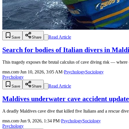
Read Article
Save
Share
Search for bodies of Italian divers in Ma
This tragedy exposes the brutal calculus of cave diving risk — where 
msn.com
·
Jun 10, 2026, 3:05 AM
·
Psychology
Sociology
Psychology
Read Article
Save
Share
Maldives underwater cave accident update: R
A deadly Maldives cave dive that killed five Italians and a rescue div
msn.com
·
Jun 9, 2026, 1:34 PM
·
Psychology
Sociology
Psychology