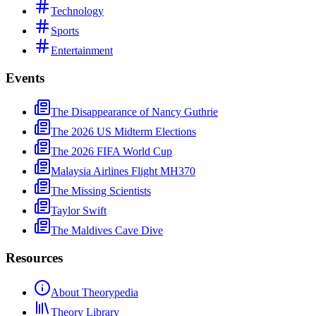
Technology
Sports
Entertainment
Events
The Disappearance of Nancy Guthrie
The 2026 US Midterm Elections
The 2026 FIFA World Cup
Malaysia Airlines Flight MH370
The Missing Scientists
Taylor Swift
The Maldives Cave Dive
Resources
About Theorypedia
Theory Library