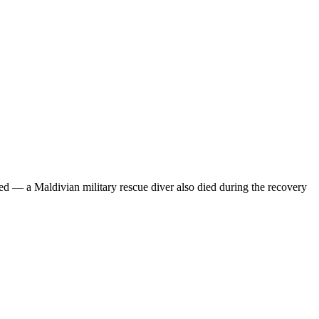
ed — a Maldivian military rescue diver also died during the recovery