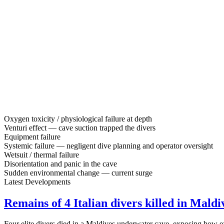
Oxygen toxicity / physiological failure at depth
Venturi effect — cave suction trapped the divers
Equipment failure
Systemic failure — negligent dive planning and operator oversight
Wetsuit / thermal failure
Disorientation and panic in the cave
Sudden environmental change — current surge
Latest Developments
Remains of 4 Italian divers killed in Maldi
Four elite divers died in a Maldives underwater cave, exposing how e