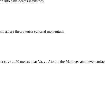
on into cave deaths intensifies.
ing-failure theory gains editorial momentum.
er cave at 50 meters near Vaavu Atoll in the Maldives and never surfac