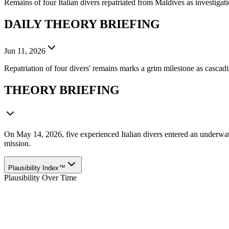
Remains of four Italian divers repatriated from Maldives as investigati
DAILY THEORY BRIEFING
Jun 11, 2026
Repatriation of four divers' remains marks a grim milestone as cascad
THEORY BRIEFING
On May 14, 2026, five experienced Italian divers entered an underwat
mission.
Plausibility Index™
Plausibility Over Time