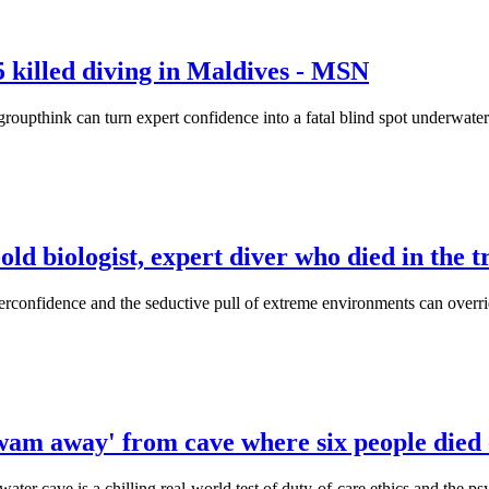
 killed diving in Maldives - MSN
roupthink can turn expert confidence into a fatal blind spot underwater
d biologist, expert diver who died in the tra
verconfidence and the seductive pull of extreme environments can overri
 swam away' from cave where six people die
ater cave is a chilling real-world test of duty-of-care ethics and the p