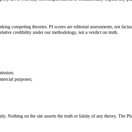
king competing theories. PI scores are editorial assessments, not factua
relative credibility under our methodology, not a verdict on truth.
mission;
ercial purposes;
. Nothing on the site asserts the truth or falsity of any theory. The Pla