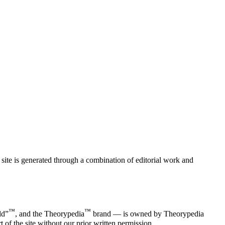
ite is generated through a combination of editorial work and
™
™
ld”
, and the Theorypedia
brand — is owned by Theorypedia
of the site without our prior written permission.