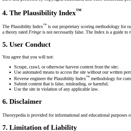
™
4. The Plausibility Index
™
The Plausibility Index
is our proprietary scoring methodology for ran
a theory rated
Fringe
is not necessarily false. The Index is a guide to 
5. User Conduct
You agree that you will not:
Scrape, crawl, or otherwise harvest content from the site;
Use automated means to access the site without our written per
™
Reverse engineer the Plausibility Index
methodology for comm
Submit content that is false, misleading, or harmful;
Use the site in violation of any applicable law.
6. Disclaimer
Theorypedia is provided for informational and educational purposes only
7. Limitation of Liability