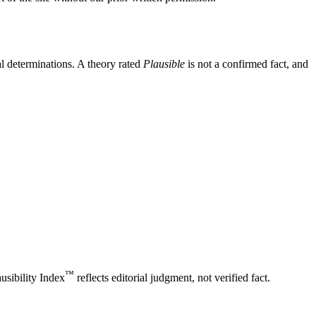
l determinations. A theory rated
Plausible
is not a confirmed fact, and
™
usibility Index
reflects editorial judgment, not verified fact.