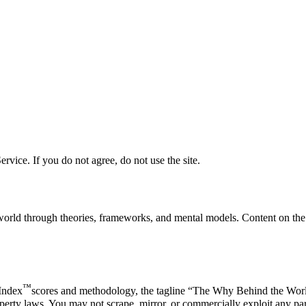
vice. If you do not agree, do not use the site.
rld through theories, frameworks, and mental models. Content on the s
™
 Index
scores and methodology, the tagline “The Why Behind the Wor
erty laws. You may not scrape, mirror, or commercially exploit any part 