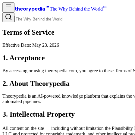
™
™
theorypedia
The Why Behind the World
Terms of Service
Effective Date: May 23, 2026
1. Acceptance
By accessing or using theorypedia.com, you agree to these Terms of Ser
2. About Theorypedia
Theorypedia is an AI-powered knowledge platform that explains the wo
automated pipelines.
3. Intellectual Property
All content on the site — including without limitation the Plausibility
LLC and protected by copyright, trademark, and other intellectual prop