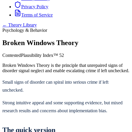
Privacy Policy
Terms of Service
← Theory Library
Psychology & Behavior
Broken Windows Theory
Contested
Plausibility Index™
52
Broken Windows Theory is the principle that unrepaired signs of
disorder signal neglect and enable escalating crime if left unchecked.
Small signs of disorder can spiral into serious crime if left
unchecked.
Strong intuitive appeal and some supporting evidence, but mixed
research results and concerns about implementation bias.
The quick version