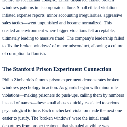
windows patterns in its corporate culture. Small ethical violations—
inflated expense reports, minor accounting irregularities, aggressive
sales tactics—went unpunished and became normalized. This
created an environment where bigger violations felt acceptable,
ultimately leading to massive fraud. The company's leadership failed
to 'fix the broken windows' of minor misconduct, allowing a culture
of corruption to flourish.
The Stanford Prison Experiment Connection
Philip Zimbardo's famous prison experiment demonstrates broken
windows psychology in action. As guards began with minor rule
violations—making prisoners do push-ups, calling them by numbers
instead of names—these small abuses quickly escalated to serious
psychological torture. Each unchecked violation made the next one
easier to justify. The 'broken windows' were the initial small
departures from proper treatment that signaled anything was