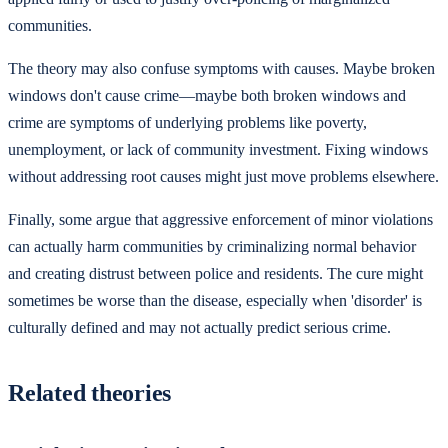
communities.
The theory may also confuse symptoms with causes. Maybe broken
windows don't cause crime—maybe both broken windows and
crime are symptoms of underlying problems like poverty,
unemployment, or lack of community investment. Fixing windows
without addressing root causes might just move problems elsewhere.
Finally, some argue that aggressive enforcement of minor violations
can actually harm communities by criminalizing normal behavior
and creating distrust between police and residents. The cure might
sometimes be worse than the disease, especially when 'disorder' is
culturally defined and may not actually predict serious crime.
Related theories