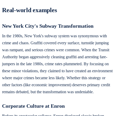
Real-world examples
New York City's Subway Transformation
In the 1980s, New York's subway system was synonymous with
crime and chaos. Graffiti covered every surface, turnstile jumping
was rampant, and serious crimes were common. When the Transit
Authority began aggressively cleaning graffiti and arresting fare-
jumpers in the late 1980s, crime rates plummeted. By focusing on
these minor violations, they claimed to have created an environment
where major crimes became less likely. Whether this strategy or
other factors (like economic improvement) deserves primary credit
remains debated, but the transformation was undeniable.
Corporate Culture at Enron
Before its spectacular collapse, Enron displayed classic broken