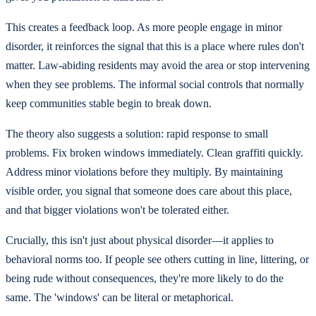
This creates a feedback loop. As more people engage in minor
disorder, it reinforces the signal that this is a place where rules don't
matter. Law-abiding residents may avoid the area or stop intervening
when they see problems. The informal social controls that normally
keep communities stable begin to break down.
The theory also suggests a solution: rapid response to small
problems. Fix broken windows immediately. Clean graffiti quickly.
Address minor violations before they multiply. By maintaining
visible order, you signal that someone does care about this place,
and that bigger violations won't be tolerated either.
Crucially, this isn't just about physical disorder—it applies to
behavioral norms too. If people see others cutting in line, littering, or
being rude without consequences, they're more likely to do the
same. The 'windows' can be literal or metaphorical.