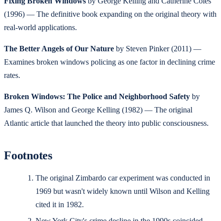
Fixing Broken Windows
by George Kelling and Catherine Coles
(1996) — The definitive book expanding on the original theory with
real-world applications.
The Better Angels of Our Nature
by Steven Pinker (2011) —
Examines broken windows policing as one factor in declining crime
rates.
Broken Windows: The Police and Neighborhood Safety
by
James Q. Wilson and George Kelling (1982) — The original
Atlantic article that launched the theory into public consciousness.
Footnotes
The original Zimbardo car experiment was conducted in
1969 but wasn't widely known until Wilson and Kelling
cited it in 1982.
New York City's crime decline in the 1990s coincided