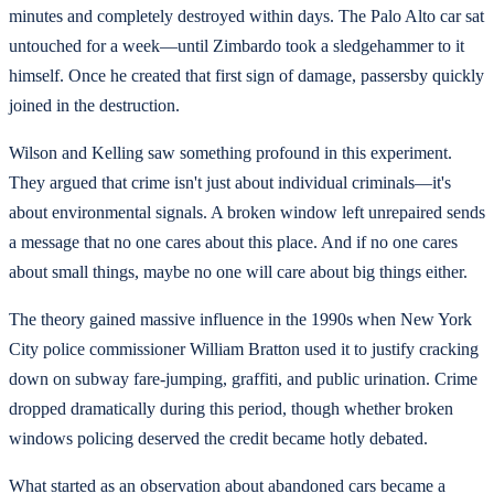
minutes and completely destroyed within days. The Palo Alto car sat
untouched for a week—until Zimbardo took a sledgehammer to it
himself. Once he created that first sign of damage, passersby quickly
joined in the destruction.
Wilson and Kelling saw something profound in this experiment.
They argued that crime isn't just about individual criminals—it's
about environmental signals. A broken window left unrepaired sends
a message that no one cares about this place. And if no one cares
about small things, maybe no one will care about big things either.
The theory gained massive influence in the 1990s when New York
City police commissioner William Bratton used it to justify cracking
down on subway fare-jumping, graffiti, and public urination. Crime
dropped dramatically during this period, though whether broken
windows policing deserved the credit became hotly debated.
What started as an observation about abandoned cars became a