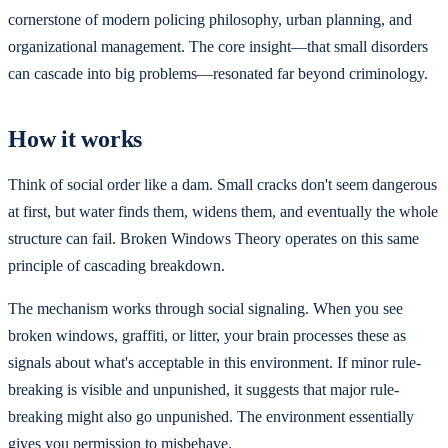
cornerstone of modern policing philosophy, urban planning, and
organizational management. The core insight—that small disorders
can cascade into big problems—resonated far beyond criminology.
How it works
Think of social order like a dam. Small cracks don't seem dangerous
at first, but water finds them, widens them, and eventually the whole
structure can fail. Broken Windows Theory operates on this same
principle of cascading breakdown.
The mechanism works through social signaling. When you see
broken windows, graffiti, or litter, your brain processes these as
signals about what's acceptable in this environment. If minor rule-
breaking is visible and unpunished, it suggests that major rule-
breaking might also go unpunished. The environment essentially
gives you permission to misbehave.