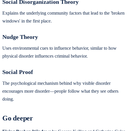
Social Disorganization Theory
Explains the underlying community factors that lead to the 'broken
windows' in the first place.
Nudge Theory
Uses environmental cues to influence behavior, similar to how
physical disorder influences criminal behavior.
Social Proof
The psychological mechanism behind why visible disorder
encourages more disorder—people follow what they see others
doing.
Go deeper