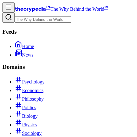
™
™
theorypedia
The Why Behind the World
Feeds
Home
News
Domains
Psychology
Economics
Philosophy
Politics
Biology
Physics
Sociology