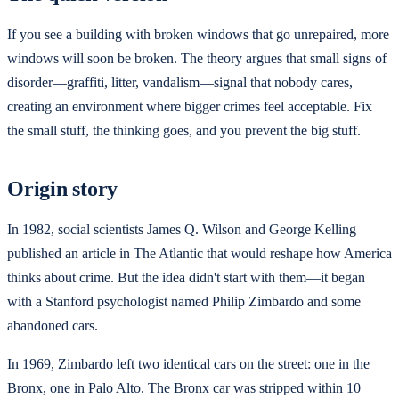
If you see a building with broken windows that go unrepaired, more
windows will soon be broken. The theory argues that small signs of
disorder—graffiti, litter, vandalism—signal that nobody cares,
creating an environment where bigger crimes feel acceptable. Fix
the small stuff, the thinking goes, and you prevent the big stuff.
Origin story
In 1982, social scientists James Q. Wilson and George Kelling
published an article in The Atlantic that would reshape how America
thinks about crime. But the idea didn't start with them—it began
with a Stanford psychologist named Philip Zimbardo and some
abandoned cars.
In 1969, Zimbardo left two identical cars on the street: one in the
Bronx, one in Palo Alto. The Bronx car was stripped within 10