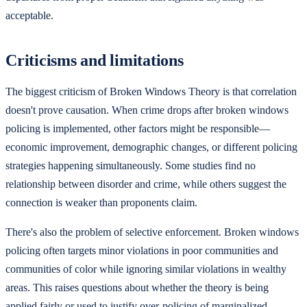
acceptable.
Criticisms and limitations
The biggest criticism of Broken Windows Theory is that correlation
doesn't prove causation. When crime drops after broken windows
policing is implemented, other factors might be responsible—
economic improvement, demographic changes, or different policing
strategies happening simultaneously. Some studies find no
relationship between disorder and crime, while others suggest the
connection is weaker than proponents claim.
There's also the problem of selective enforcement. Broken windows
policing often targets minor violations in poor communities and
communities of color while ignoring similar violations in wealthy
areas. This raises questions about whether the theory is being
applied fairly or used to justify over-policing of marginalized