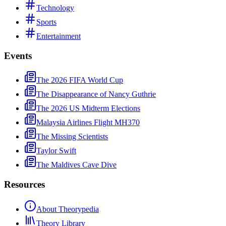
Technology
Sports
Entertainment
Events
The 2026 FIFA World Cup
The Disappearance of Nancy Guthrie
The 2026 US Midterm Elections
Malaysia Airlines Flight MH370
The Missing Scientists
Taylor Swift
The Maldives Cave Dive
Resources
About Theorypedia
Theory Library