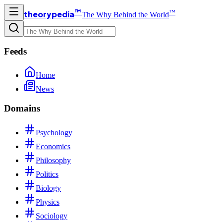
™
™
theorypedia
The Why Behind the World
Feeds
Home
News
Domains
Psychology
Economics
Philosophy
Politics
Biology
Physics
Sociology