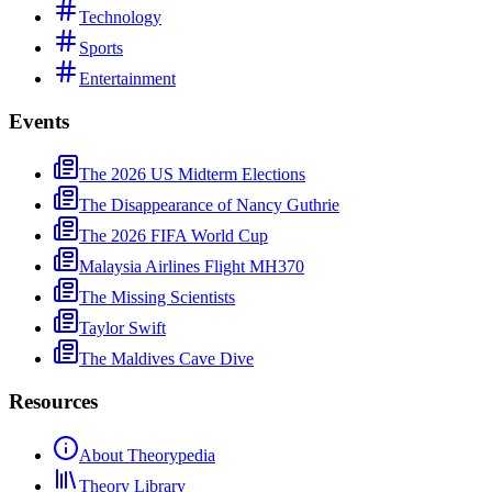
Technology
Sports
Entertainment
Events
The 2026 US Midterm Elections
The Disappearance of Nancy Guthrie
The 2026 FIFA World Cup
Malaysia Airlines Flight MH370
The Missing Scientists
Taylor Swift
The Maldives Cave Dive
Resources
About Theorypedia
Theory Library