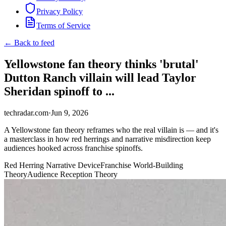
Privacy Policy
Terms of Service
← Back to feed
Yellowstone fan theory thinks 'brutal'
Dutton Ranch villain will lead Taylor
Sheridan spinoff to ...
techradar.com
·
Jun 9, 2026
A Yellowstone fan theory reframes who the real villain is — and it's
a masterclass in how red herrings and narrative misdirection keep
audiences hooked across franchise spinoffs.
Red Herring Narrative Device
Franchise World-Building
Theory
Audience Reception Theory