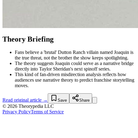
Theory Briefing
Fans believe a 'brutal' Dutton Ranch villain named Joaquin is
the true threat, not the brother the show keeps spotlighting.
The theory suggests Joaquin could serve as a narrative bridge
directly into Taylor Sheridan's next spinoff series.
This kind of fan-driven misdirection analysis reflects how
audiences use narrative theory to predict franchise storytelling
moves.
Read original article →
Save
Share
© 2026 Theorypedia LLC
Privacy Policy
Terms of Service