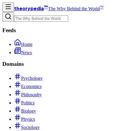
™
™
theorypedia
The Why Behind the World
Feeds
Home
News
Domains
Psychology
Economics
Philosophy
Politics
Biology
Physics
Sociology