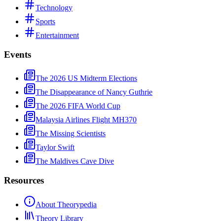
Technology
Sports
Entertainment
Events
The 2026 US Midterm Elections
The Disappearance of Nancy Guthrie
The 2026 FIFA World Cup
Malaysia Airlines Flight MH370
The Missing Scientists
Taylor Swift
The Maldives Cave Dive
Resources
About Theorypedia
Theory Library