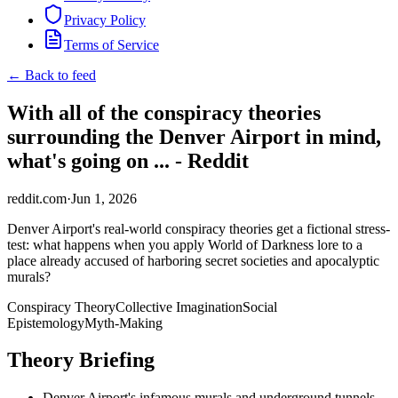
Privacy Policy
Terms of Service
← Back to feed
With all of the conspiracy theories
surrounding the Denver Airport in mind,
what's going on ... - Reddit
reddit.com
·
Jun 1, 2026
Denver Airport's real-world conspiracy theories get a fictional stress-
test: what happens when you apply World of Darkness lore to a
place already accused of harboring secret societies and apocalyptic
murals?
Conspiracy Theory
Collective Imagination
Social
Epistemology
Myth-Making
Theory Briefing
Denver Airport's infamous murals and underground tunnels