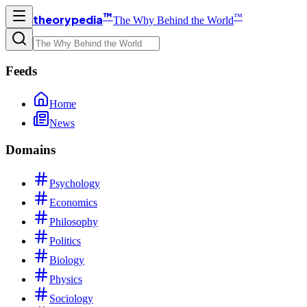
™
™
theorypedia
The Why Behind the World
Feeds
Home
News
Domains
Psychology
Economics
Philosophy
Politics
Biology
Physics
Sociology