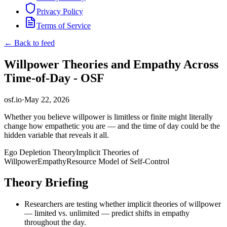
Privacy Policy
Terms of Service
← Back to feed
Willpower Theories and Empathy Across
Time-of-Day - OSF
osf.io
·
May 22, 2026
Whether you believe willpower is limitless or finite might literally
change how empathetic you are — and the time of day could be the
hidden variable that reveals it all.
Ego Depletion Theory
Implicit Theories of
Willpower
Empathy
Resource Model of Self-Control
Theory Briefing
Researchers are testing whether implicit theories of willpower
— limited vs. unlimited — predict shifts in empathy
throughout the day.