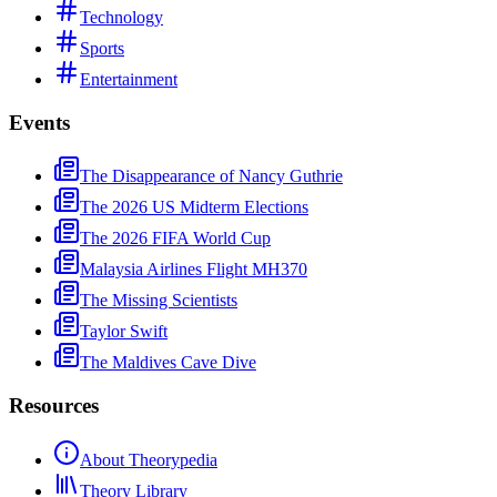
Technology
Sports
Entertainment
Events
The Disappearance of Nancy Guthrie
The 2026 US Midterm Elections
The 2026 FIFA World Cup
Malaysia Airlines Flight MH370
The Missing Scientists
Taylor Swift
The Maldives Cave Dive
Resources
About Theorypedia
Theory Library