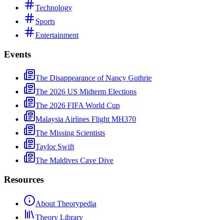
Technology
Sports
Entertainment
Events
The Disappearance of Nancy Guthrie
The 2026 US Midterm Elections
The 2026 FIFA World Cup
Malaysia Airlines Flight MH370
The Missing Scientists
Taylor Swift
The Maldives Cave Dive
Resources
About Theorypedia
Theory Library