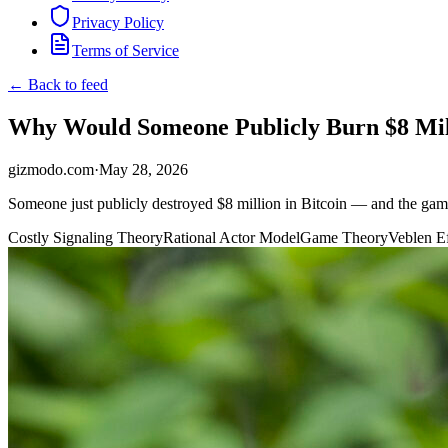
Privacy Policy
Terms of Service
← Back to feed
Why Would Someone Publicly Burn $8 Mill
gizmodo.com
·
May 28, 2026
Someone just publicly destroyed $8 million in Bitcoin — and the game 
Costly Signaling Theory
Rational Actor Model
Game Theory
Veblen Ef