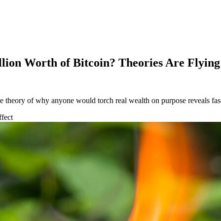
ion Worth of Bitcoin? Theories Are Flying
theory of why anyone would torch real wealth on purpose reveals fascin
fect