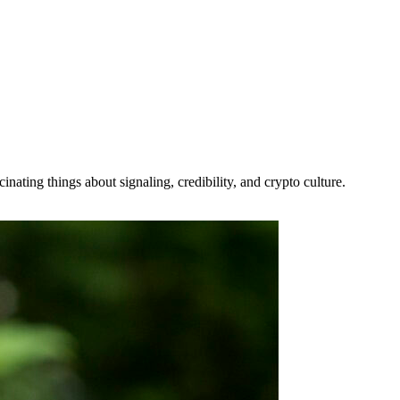
ating things about signaling, credibility, and crypto culture.