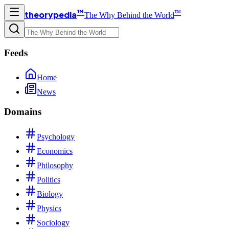
™
™
theorypedia
The Why Behind the World
Feeds
Home
News
Domains
Psychology
Economics
Philosophy
Politics
Biology
Physics
Sociology