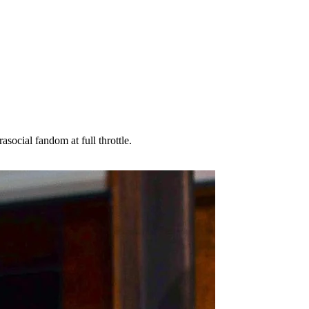
social fandom at full throttle.