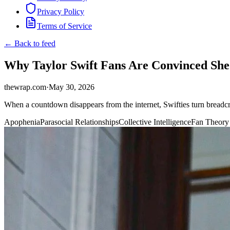
Privacy Policy
Terms of Service
← Back to feed
Why Taylor Swift Fans Are Convinced She 
thewrap.com
·
May 30, 2026
When a countdown disappears from the internet, Swifties turn breadcru
Apophenia
Parasocial Relationships
Collective Intelligence
Fan Theory