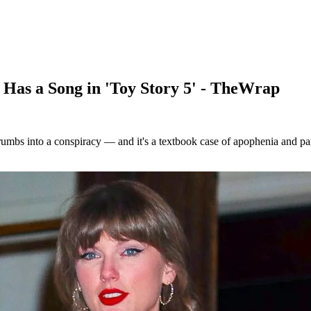
Has a Song in 'Toy Story 5' - TheWrap
mbs into a conspiracy — and it's a textbook case of apophenia and para