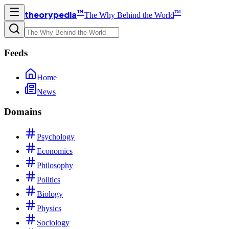
™
™
theorypedia
The Why Behind the World
Feeds
Home
News
Domains
Psychology
Economics
Philosophy
Politics
Biology
Physics
Sociology