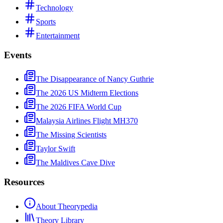
Technology
Sports
Entertainment
Events
The Disappearance of Nancy Guthrie
The 2026 US Midterm Elections
The 2026 FIFA World Cup
Malaysia Airlines Flight MH370
The Missing Scientists
Taylor Swift
The Maldives Cave Dive
Resources
About Theorypedia
Theory Library