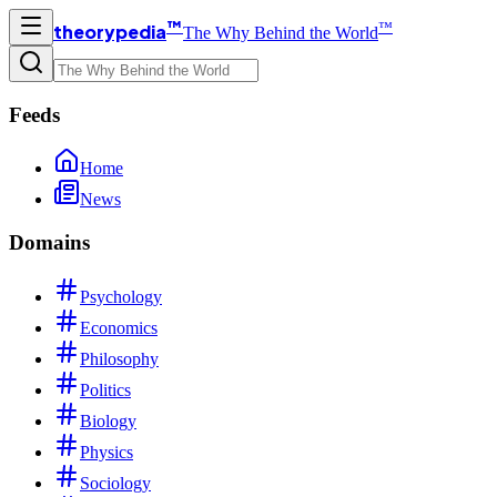
™
™
theorypedia
The Why Behind the World
Feeds
Home
News
Domains
Psychology
Economics
Philosophy
Politics
Biology
Physics
Sociology