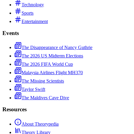
Technology
Sports
Entertainment
Events
The Disappearance of Nancy Guthrie
The 2026 US Midterm Elections
The 2026 FIFA World Cup
Malaysia Airlines Flight MH370
The Missing Scientists
Taylor Swift
The Maldives Cave Dive
Resources
About Theorypedia
Theory Library