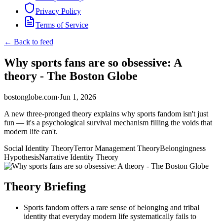
Privacy Policy
Terms of Service
← Back to feed
Why sports fans are so obsessive: A
theory - The Boston Globe
bostonglobe.com
·
Jun 1, 2026
A new three-pronged theory explains why sports fandom isn't just
fun — it's a psychological survival mechanism filling the voids that
modern life can't.
Social Identity Theory
Terror Management Theory
Belongingness
Hypothesis
Narrative Identity Theory
Theory Briefing
Sports fandom offers a rare sense of belonging and tribal
identity that everyday modern life systematically fails to