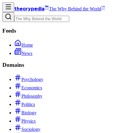
™
™
theorypedia
The Why Behind the World
Feeds
Home
News
Domains
Psychology
Economics
Philosophy
Politics
Biology
Physics
Sociology