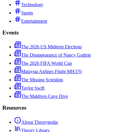
Technology
Sports
Entertainment
Events
The 2026 US Midterm Elections
The Disappearance of Nancy Guthrie
The 2026 FIFA World Cup
Malaysia Airlines Flight MH370
The Missing Scientists
Taylor Swift
The Maldives Cave Dive
Resources
About Theorypedia
Theory Library