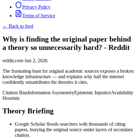
Privacy Policy
Terms of Service
← Back to feed
Why is finding the original paper behind
a theory so unnecessarily hard? - Reddit
reddit.com
·
Jun 2, 2026
The frustrating hunt for original academic sources exposes a broken
knowledge infrastructure — and explains why half the internet
confidently misattributes the theories it cites.
Citation Bias
Information Asymmetry
Epistemic Injustice
Availability
Heuristic
Theory Briefing
Google Scholar floods searchers with thousands of citing
papers, burying the original source under layers of secondary
citation.