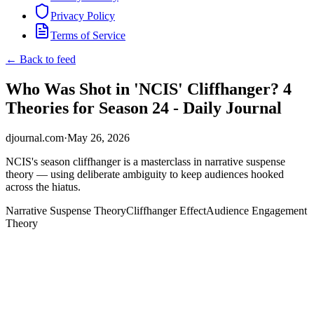
Privacy Policy
Terms of Service
← Back to feed
Who Was Shot in 'NCIS' Cliffhanger? 4
Theories for Season 24 - Daily Journal
djournal.com
·
May 26, 2026
NCIS's season cliffhanger is a masterclass in narrative suspense
theory — using deliberate ambiguity to keep audiences hooked
across the hiatus.
Narrative Suspense Theory
Cliffhanger Effect
Audience Engagement
Theory