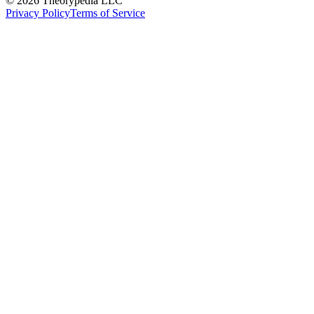
© 2026 Theorypedia LLC
Privacy Policy
Terms of Service