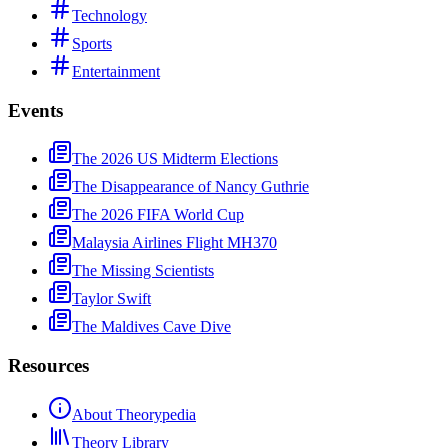
Technology
Sports
Entertainment
Events
The 2026 US Midterm Elections
The Disappearance of Nancy Guthrie
The 2026 FIFA World Cup
Malaysia Airlines Flight MH370
The Missing Scientists
Taylor Swift
The Maldives Cave Dive
Resources
About Theorypedia
Theory Library