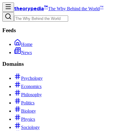
™
™
theorypedia
The Why Behind the World
Feeds
Home
News
Domains
Psychology
Economics
Philosophy
Politics
Biology
Physics
Sociology