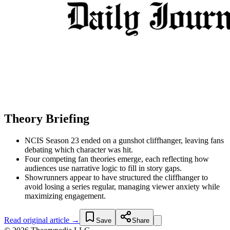
Theory Briefing
NCIS Season 23 ended on a gunshot cliffhanger, leaving fans
debating which character was hit.
Four competing fan theories emerge, each reflecting how
audiences use narrative logic to fill in story gaps.
Showrunners appear to have structured the cliffhanger to
avoid losing a series regular, managing viewer anxiety while
maximizing engagement.
Read original article →
Save
Share