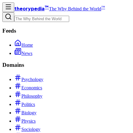
™
™
theorypedia
The Why Behind the World
Feeds
Home
News
Domains
Psychology
Economics
Philosophy
Politics
Biology
Physics
Sociology