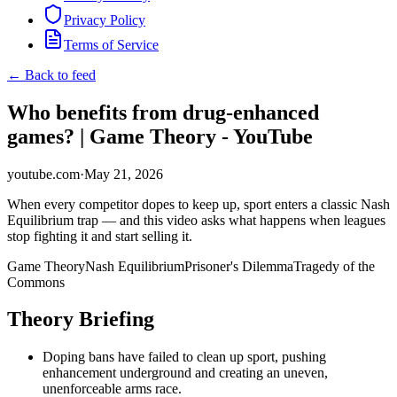
Privacy Policy
Terms of Service
← Back to feed
Who benefits from drug-enhanced
games? | Game Theory - YouTube
youtube.com
·
May 21, 2026
When every competitor dopes to keep up, sport enters a classic Nash
Equilibrium trap — and this video asks what happens when leagues
stop fighting it and start selling it.
Game Theory
Nash Equilibrium
Prisoner's Dilemma
Tragedy of the
Commons
Theory Briefing
Doping bans have failed to clean up sport, pushing
enhancement underground and creating an uneven,
unenforceable arms race.