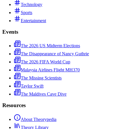
Technology
Sports
Entertainment
Events
The 2026 US Midterm Elections
The Disappearance of Nancy Guthrie
The 2026 FIFA World Cup
Malaysia Airlines Flight MH370
The Missing Scientists
Taylor Swift
The Maldives Cave Dive
Resources
About Theorypedia
Theory Library