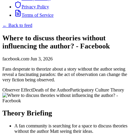
Privacy Policy
Terms of Service
← Back to feed
Where to discuss theories without
influencing the author? - Facebook
facebook.com
·
Jun 3, 2026
Fans desperate to theorize about a story without the author seeing
reveal a fascinating paradox: the act of observation can change the
very fiction being observed.
Observer Effect
Death of the Author
Participatory Culture Theory
Theory Briefing
A fan community is searching for a space to discuss theories
without the author Matt seeing their ideas.