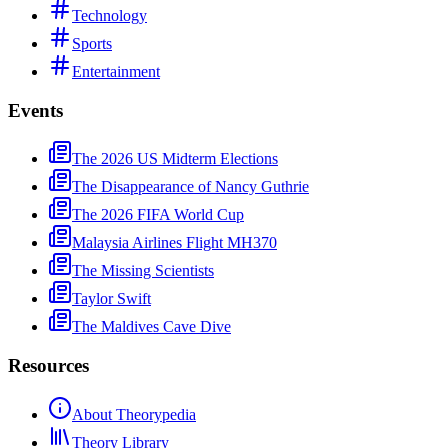
Technology
Sports
Entertainment
Events
The 2026 US Midterm Elections
The Disappearance of Nancy Guthrie
The 2026 FIFA World Cup
Malaysia Airlines Flight MH370
The Missing Scientists
Taylor Swift
The Maldives Cave Dive
Resources
About Theorypedia
Theory Library