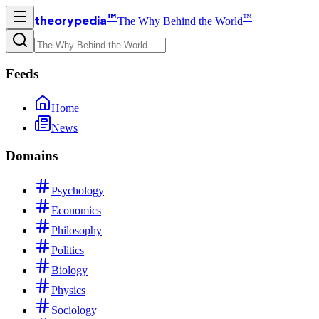
™
™
theorypedia
The Why Behind the World
Feeds
Home
News
Domains
Psychology
Economics
Philosophy
Politics
Biology
Physics
Sociology