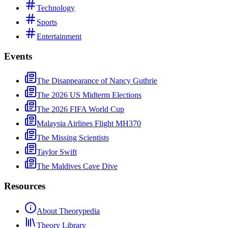
Technology
Sports
Entertainment
Events
The Disappearance of Nancy Guthrie
The 2026 US Midterm Elections
The 2026 FIFA World Cup
Malaysia Airlines Flight MH370
The Missing Scientists
Taylor Swift
The Maldives Cave Dive
Resources
About Theorypedia
Theory Library