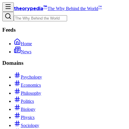
™
™
theorypedia
The Why Behind the World
Feeds
Home
News
Domains
Psychology
Economics
Philosophy
Politics
Biology
Physics
Sociology