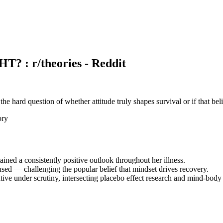
 r/theories - Reddit
 the hard question of whether attitude truly shapes survival or if that beli
ory
ed a consistently positive outlook throughout her illness.
fused — challenging the popular belief that mindset drives recovery.
rrative under scrutiny, intersecting placebo effect research and mind-body