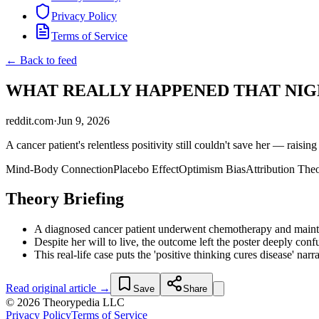
Privacy Policy
Terms of Service
← Back to feed
WHAT REALLY HAPPENED THAT NIGHT? :
reddit.com
·
Jun 9, 2026
A cancer patient's relentless positivity still couldn't save her — raising
Mind-Body Connection
Placebo Effect
Optimism Bias
Attribution The
Theory Briefing
A diagnosed cancer patient underwent chemotherapy and maintain
Despite her will to live, the outcome left the poster deeply con
This real-life case puts the 'positive thinking cures disease' na
Read original article →
Save
Share
© 2026 Theorypedia LLC
Privacy Policy
Terms of Service