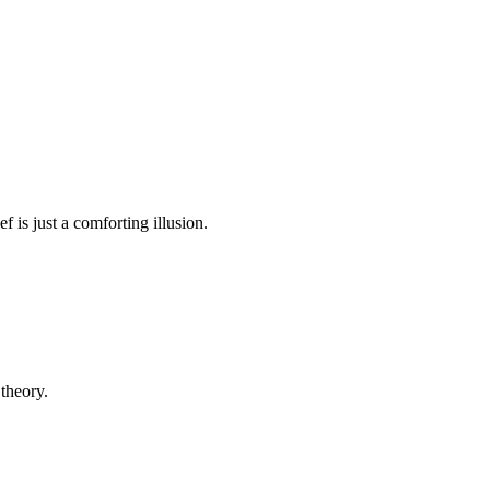
ef is just a comforting illusion.
 theory.