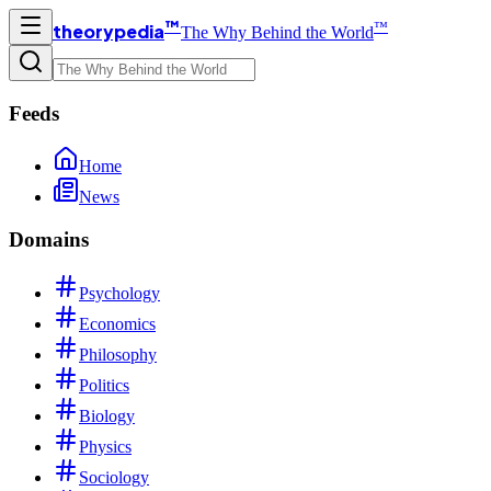
™
™
theorypedia
The Why Behind the World
Feeds
Home
News
Domains
Psychology
Economics
Philosophy
Politics
Biology
Physics
Sociology