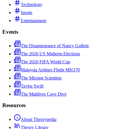
Technology
Sports
Entertainment
Events
The Disappearance of Nancy Guthrie
The 2026 US Midterm Elections
The 2026 FIFA World Cup
Malaysia Airlines Flight MH370
The Missing Scientists
Taylor Swift
The Maldives Cave Dive
Resources
About Theorypedia
Theory Library