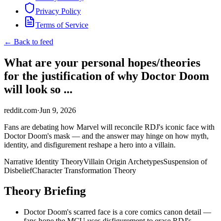
Privacy Policy
Terms of Service
← Back to feed
What are your personal hopes/theories
for the justification of why Doctor Doom
will look so ...
reddit.com
·
Jun 9, 2026
Fans are debating how Marvel will reconcile RDJ's iconic face with
Doctor Doom's mask — and the answer may hinge on how myth,
identity, and disfigurement reshape a hero into a villain.
Narrative Identity Theory
Villain Origin Archetypes
Suspension of
Disbelief
Character Transformation Theory
Theory Briefing
Doctor Doom's scarred face is a core comics canon detail —
fans hope the MCU uses disfigurement to erase RDJ's