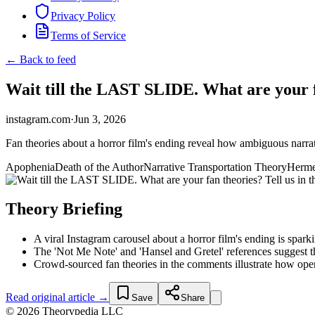
Privacy Policy
Terms of Service
← Back to feed
Wait till the LAST SLIDE. What are your fa
instagram.com
·
Jun 3, 2026
Fan theories about a horror film's ending reveal how ambiguous narrat
Apophenia
Death of the Author
Narrative Transportation Theory
Herme
Theory Briefing
A viral Instagram carousel about a horror film's ending is spark
The 'Not Me Note' and 'Hansel and Gretel' references suggest th
Crowd-sourced fan theories in the comments illustrate how open
Read original article →
Save
Share
© 2026 Theorypedia LLC