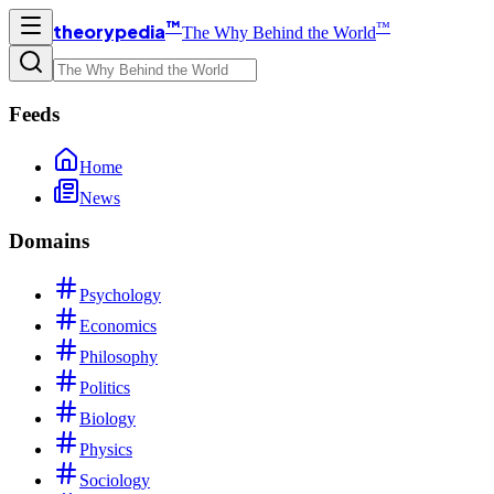
™
™
theorypedia
The Why Behind the World
Feeds
Home
News
Domains
Psychology
Economics
Philosophy
Politics
Biology
Physics
Sociology