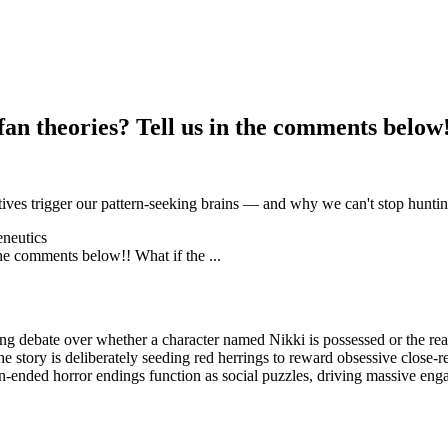
n theories? Tell us in the comments below!!
ives trigger our pattern-seeking brains — and why we can't stop hunting
neutics
ing debate over whether a character named Nikki is possessed or the real
e story is deliberately seeding red herrings to reward obsessive close-r
-ended horror endings function as social puzzles, driving massive enga