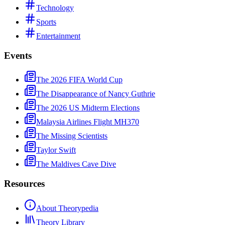
Technology
Sports
Entertainment
Events
The 2026 FIFA World Cup
The Disappearance of Nancy Guthrie
The 2026 US Midterm Elections
Malaysia Airlines Flight MH370
The Missing Scientists
Taylor Swift
The Maldives Cave Dive
Resources
About Theorypedia
Theory Library