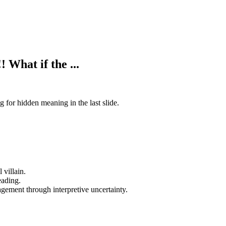
 What if the ...
 for hidden meaning in the last slide.
 villain.
eading.
gement through interpretive uncertainty.