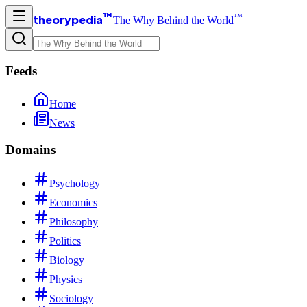
™
™
theorypedia
The Why Behind the World
Feeds
Home
News
Domains
Psychology
Economics
Philosophy
Politics
Biology
Physics
Sociology