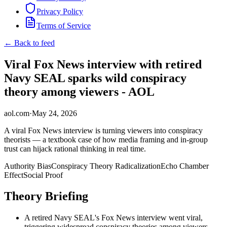
Privacy Policy
Terms of Service
← Back to feed
Viral Fox News interview with retired
Navy SEAL sparks wild conspiracy
theory among viewers - AOL
aol.com
·
May 24, 2026
A viral Fox News interview is turning viewers into conspiracy
theorists — a textbook case of how media framing and in-group
trust can hijack rational thinking in real time.
Authority Bias
Conspiracy Theory Radicalization
Echo Chamber
Effect
Social Proof
Theory Briefing
A retired Navy SEAL's Fox News interview went viral,
triggering widespread conspiracy theories among viewers