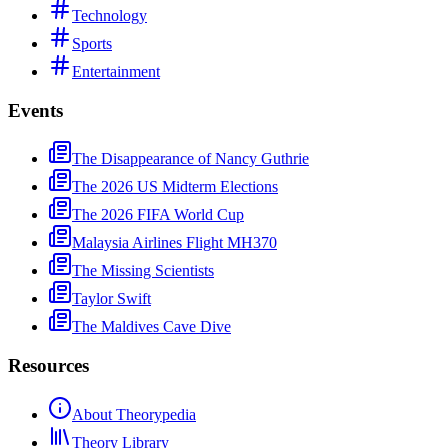
Technology
Sports
Entertainment
Events
The Disappearance of Nancy Guthrie
The 2026 US Midterm Elections
The 2026 FIFA World Cup
Malaysia Airlines Flight MH370
The Missing Scientists
Taylor Swift
The Maldives Cave Dive
Resources
About Theorypedia
Theory Library