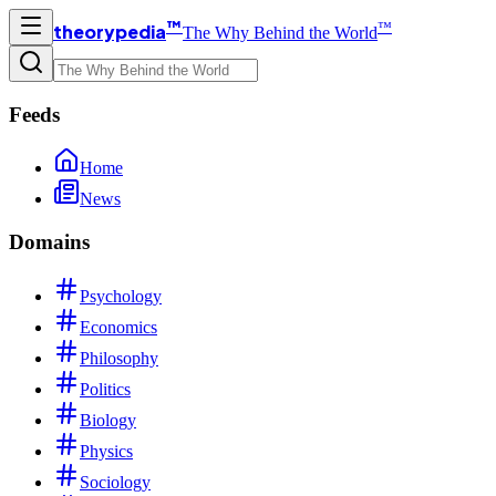
™
™
theorypedia
The Why Behind the World
Feeds
Home
News
Domains
Psychology
Economics
Philosophy
Politics
Biology
Physics
Sociology