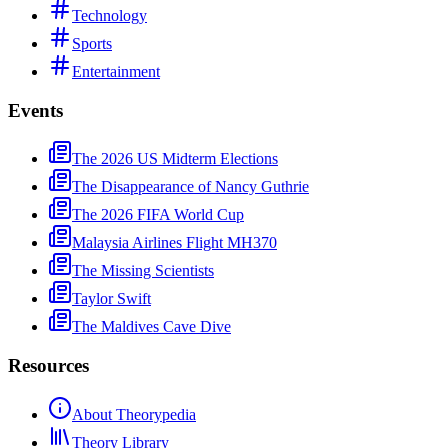
Technology
Sports
Entertainment
Events
The 2026 US Midterm Elections
The Disappearance of Nancy Guthrie
The 2026 FIFA World Cup
Malaysia Airlines Flight MH370
The Missing Scientists
Taylor Swift
The Maldives Cave Dive
Resources
About Theorypedia
Theory Library