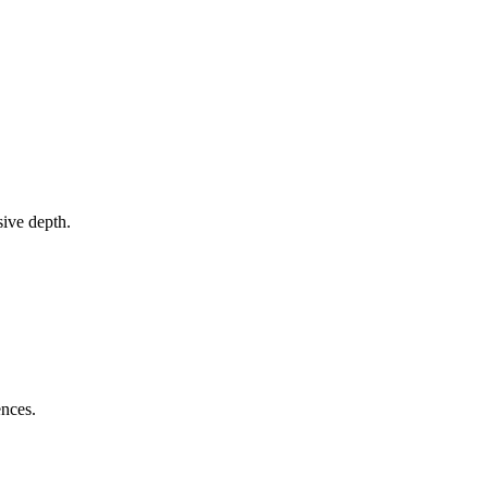
sive depth.
ences.