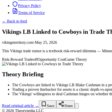
Privacy Policy
Terms of Service
← Back to feed
Vikings LB Linked to Cowboys in Trade T
vikingsterritory.com
·
May 25, 2026
This Vikings trade rumor is a textbook risk-reward dilemma — Minnesot
Risk-Reward Tradeoff
Opportunity Cost
Game Theory
Theory Briefing
The Cowboys are linked to Vikings LB Blake Cashman in a propo
Trading a proven linebacker for assets is a classic depth-vs-ups
The Vikings' willingness to deal Cashman hinges on whether th
Read original article →
Save
Share
© 2026 Theorypedia LLC