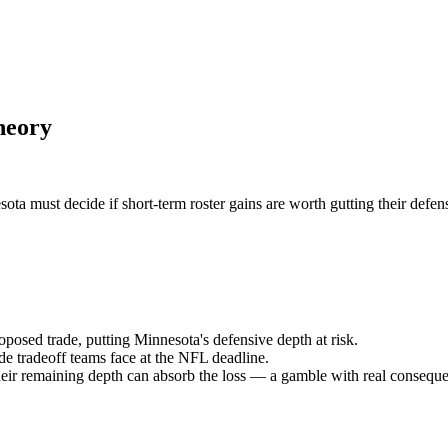
heory
a must decide if short-term roster gains are worth gutting their defen
sed trade, putting Minnesota's defensive depth at risk.
ide tradeoff teams face at the NFL deadline.
eir remaining depth can absorb the loss — a gamble with real consequ