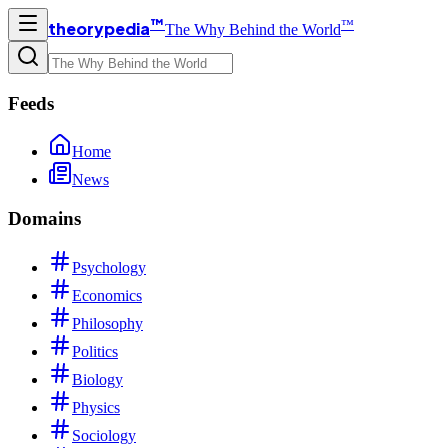
™
™
theorypedia
The Why Behind the World
Feeds
Home
News
Domains
Psychology
Economics
Philosophy
Politics
Biology
Physics
Sociology