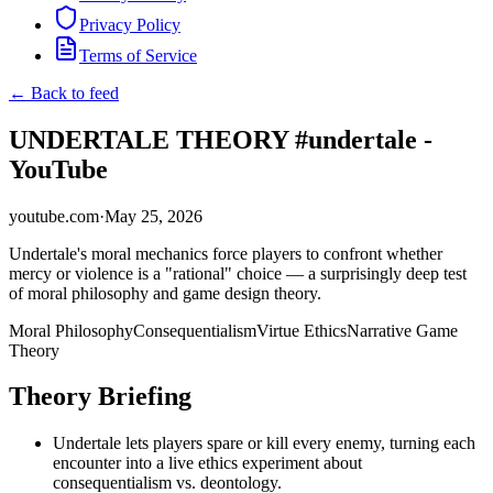
Privacy Policy
Terms of Service
← Back to feed
UNDERTALE THEORY #undertale -
YouTube
youtube.com
·
May 25, 2026
Undertale's moral mechanics force players to confront whether
mercy or violence is a "rational" choice — a surprisingly deep test
of moral philosophy and game design theory.
Moral Philosophy
Consequentialism
Virtue Ethics
Narrative Game
Theory
Theory Briefing
Undertale lets players spare or kill every enemy, turning each
encounter into a live ethics experiment about
consequentialism vs. deontology.