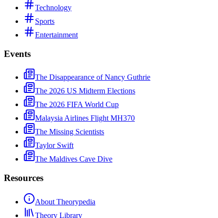
Technology
Sports
Entertainment
Events
The Disappearance of Nancy Guthrie
The 2026 US Midterm Elections
The 2026 FIFA World Cup
Malaysia Airlines Flight MH370
The Missing Scientists
Taylor Swift
The Maldives Cave Dive
Resources
About Theorypedia
Theory Library