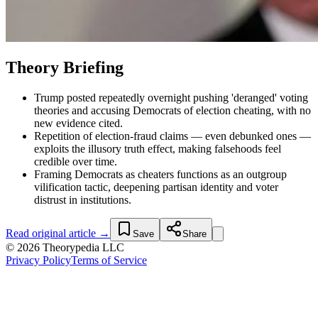
Theory Briefing
Trump posted repeatedly overnight pushing 'deranged' voting
theories and accusing Democrats of election cheating, with no
new evidence cited.
Repetition of election-fraud claims — even debunked ones —
exploits the illusory truth effect, making falsehoods feel
credible over time.
Framing Democrats as cheaters functions as an outgroup
vilification tactic, deepening partisan identity and voter
distrust in institutions.
Read original article →
Save
Share
© 2026 Theorypedia LLC
Privacy Policy
Terms of Service