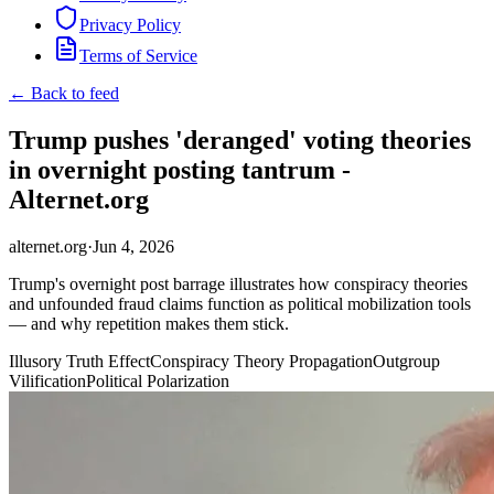
Privacy Policy
Terms of Service
← Back to feed
Trump pushes 'deranged' voting theories
in overnight posting tantrum -
Alternet.org
alternet.org
·
Jun 4, 2026
Trump's overnight post barrage illustrates how conspiracy theories
and unfounded fraud claims function as political mobilization tools
— and why repetition makes them stick.
Illusory Truth Effect
Conspiracy Theory Propagation
Outgroup
Vilification
Political Polarization