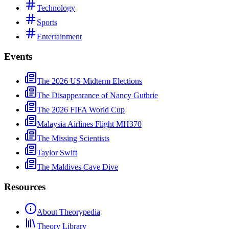
Technology
Sports
Entertainment
Events
The 2026 US Midterm Elections
The Disappearance of Nancy Guthrie
The 2026 FIFA World Cup
Malaysia Airlines Flight MH370
The Missing Scientists
Taylor Swift
The Maldives Cave Dive
Resources
About Theorypedia
Theory Library