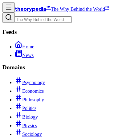
™
™
theorypedia
The Why Behind the World
Feeds
Home
News
Domains
Psychology
Economics
Philosophy
Politics
Biology
Physics
Sociology