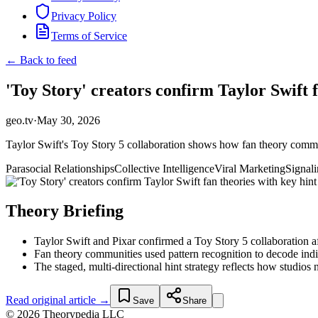
Privacy Policy
Terms of Service
← Back to feed
'Toy Story' creators confirm Taylor Swift 
geo.tv
·
May 30, 2026
Taylor Swift's Toy Story 5 collaboration shows how fan theory commu
Parasocial Relationships
Collective Intelligence
Viral Marketing
Signal
Theory Briefing
Taylor Swift and Pixar confirmed a Toy Story 5 collaboration af
Fan theory communities used pattern recognition to decode ind
The staged, multi-directional hint strategy reflects how studios
Read original article →
Save
Share
© 2026 Theorypedia LLC