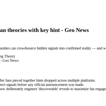
fan theories with key hint - Geo News
nities can crowdsource hidden signals into confirmed reality — and w
ing Theory
ter fans pieced together hints dropped across multiple platforms.
irect signals before any official announcement was made.
 now deliberately engineer 'discoverable' reveals to maximize fan engage