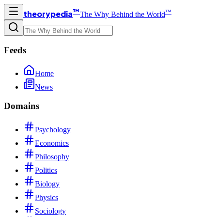
™
™
theorypedia
The Why Behind the World
Feeds
Home
News
Domains
Psychology
Economics
Philosophy
Politics
Biology
Physics
Sociology