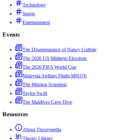
Technology
Sports
Entertainment
Events
The Disappearance of Nancy Guthrie
The 2026 US Midterm Elections
The 2026 FIFA World Cup
Malaysia Airlines Flight MH370
The Missing Scientists
Taylor Swift
The Maldives Cave Dive
Resources
About Theorypedia
Theory Library