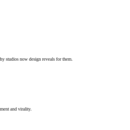
hy studios now design reveals for them.
ment and virality.