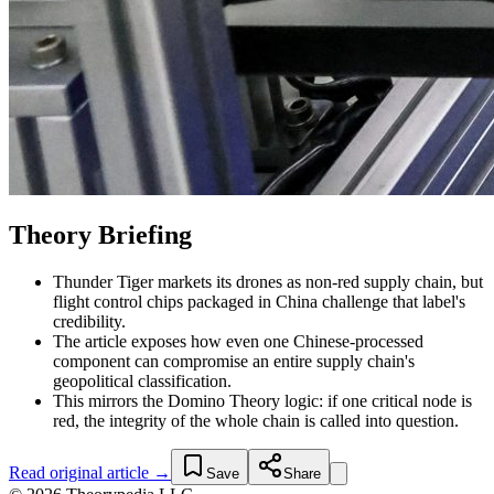
Theory Briefing
Thunder Tiger markets its drones as non-red supply chain, but
flight control chips packaged in China challenge that label's
credibility.
The article exposes how even one Chinese-processed
component can compromise an entire supply chain's
geopolitical classification.
This mirrors the Domino Theory logic: if one critical node is
red, the integrity of the whole chain is called into question.
Read original article →
Save
Share