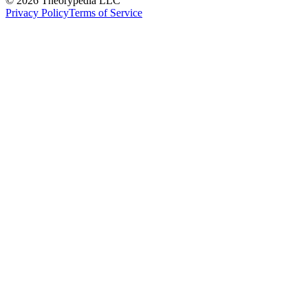
© 2026 Theorypedia LLC
Privacy Policy
Terms of Service