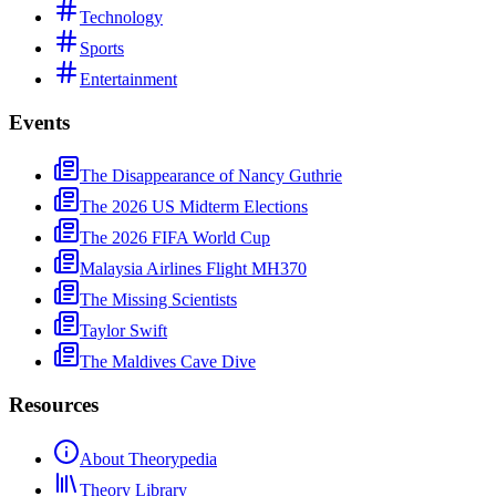
Technology
Sports
Entertainment
Events
The Disappearance of Nancy Guthrie
The 2026 US Midterm Elections
The 2026 FIFA World Cup
Malaysia Airlines Flight MH370
The Missing Scientists
Taylor Swift
The Maldives Cave Dive
Resources
About Theorypedia
Theory Library