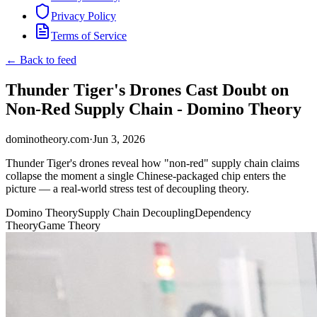
Privacy Policy
Terms of Service
← Back to feed
Thunder Tiger's Drones Cast Doubt on
Non-Red Supply Chain - Domino Theory
dominotheory.com
·
Jun 3, 2026
Thunder Tiger's drones reveal how "non-red" supply chain claims
collapse the moment a single Chinese-packaged chip enters the
picture — a real-world stress test of decoupling theory.
Domino Theory
Supply Chain Decoupling
Dependency
Theory
Game Theory