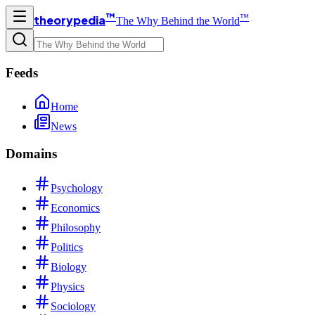
™
™
theorypedia
The Why Behind the World
Feeds
Home
News
Domains
Psychology
Economics
Philosophy
Politics
Biology
Physics
Sociology