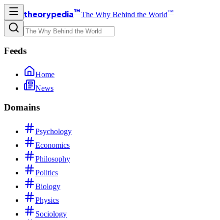
™
™
theorypedia
The Why Behind the World
Feeds
Home
News
Domains
Psychology
Economics
Philosophy
Politics
Biology
Physics
Sociology