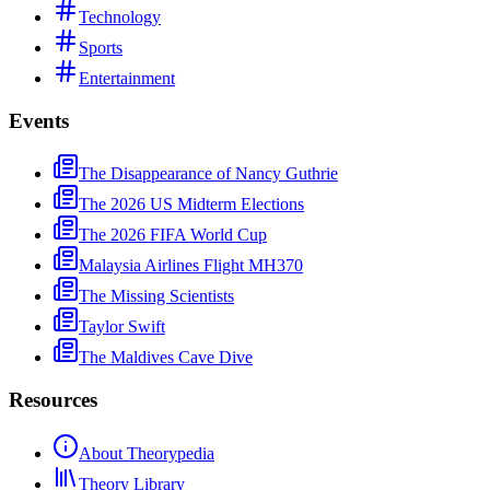
Technology
Sports
Entertainment
Events
The Disappearance of Nancy Guthrie
The 2026 US Midterm Elections
The 2026 FIFA World Cup
Malaysia Airlines Flight MH370
The Missing Scientists
Taylor Swift
The Maldives Cave Dive
Resources
About Theorypedia
Theory Library