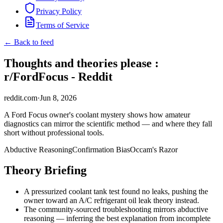
Privacy Policy
Terms of Service
← Back to feed
Thoughts and theories please :
r/FordFocus - Reddit
reddit.com
·
Jun 8, 2026
A Ford Focus owner's coolant mystery shows how amateur
diagnostics can mirror the scientific method — and where they fall
short without professional tools.
Abductive Reasoning
Confirmation Bias
Occam's Razor
Theory Briefing
A pressurized coolant tank test found no leaks, pushing the
owner toward an A/C refrigerant oil leak theory instead.
The community-sourced troubleshooting mirrors abductive
reasoning — inferring the best explanation from incomplete