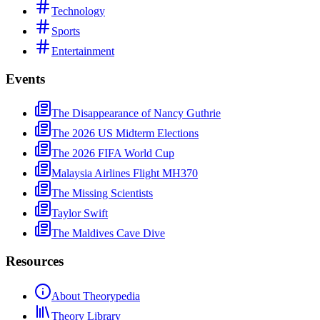
Technology
Sports
Entertainment
Events
The Disappearance of Nancy Guthrie
The 2026 US Midterm Elections
The 2026 FIFA World Cup
Malaysia Airlines Flight MH370
The Missing Scientists
Taylor Swift
The Maldives Cave Dive
Resources
About Theorypedia
Theory Library