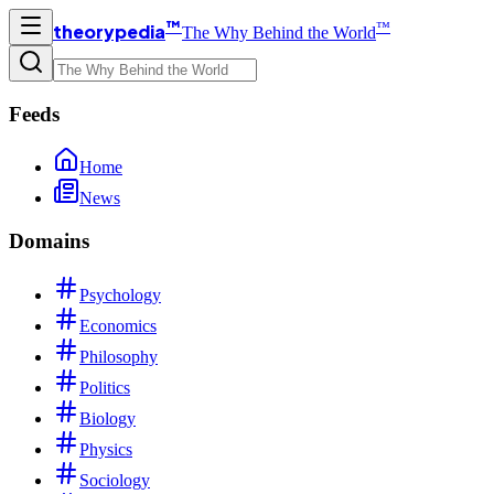
™
™
theorypedia
The Why Behind the World
Feeds
Home
News
Domains
Psychology
Economics
Philosophy
Politics
Biology
Physics
Sociology