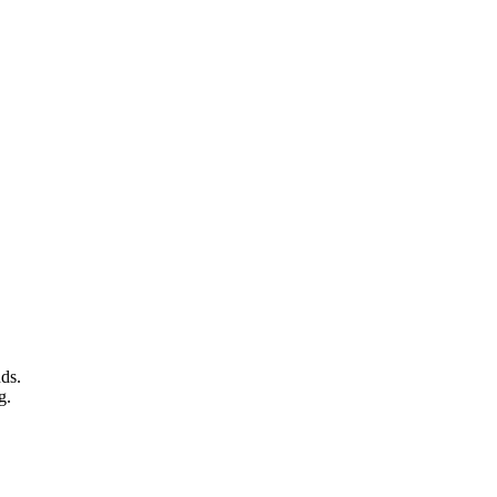
ds.
g.