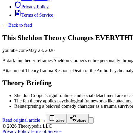
Privacy Policy
Terms of Service
← Back to feed
This Sheldon Theory Changes EVERYTHING
youtube.com
·
May 28, 2026
A dark fan theory reframes Sheldon Cooper's entire personality throug
Attachment Theory
Trauma Response
Death of the Author
Psychoanaly
Theory Briefing
Sheldon Cooper's rigid routines and social detachment are recas
The fan theory applies psychological frameworks like attachmen
Reinterpreting a beloved comedy character as a trauma survivor
Read original article →
Save
Share
© 2026 Theorypedia LLC
Privacy Policy
Terms of Service