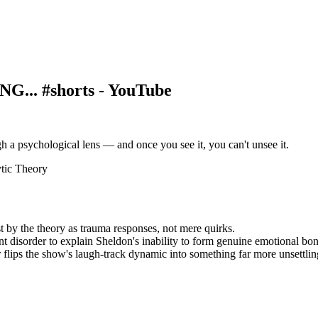
... #shorts - YouTube
h a psychological lens — and once you see it, you can't unsee it.
tic Theory
t by the theory as trauma responses, not mere quirks.
t disorder to explain Sheldon's inability to form genuine emotional bon
 flips the show's laugh-track dynamic into something far more unsettlin