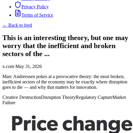
Privacy Policy
Terms of Service
← Back to feed
This is an interesting theory, but one may
worry that the inefficient and broken
sectors of the ...
x.com
·
May 31, 2026
Marc Andreessen pokes at a provocative theory: the most broken,
inefficient sectors of the economy may be exactly where disruption
goes to die — and why that matters for innovation.
Creative Destruction
Disruption Theory
Regulatory Capture
Market
Failure