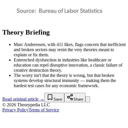
Theory Briefing
Marc Andreessen, with 411 likes, flags concern that inefficient
and broken sectors may resist the very theories meant to
explain or fix them.
Entrenched dysfunction in industries like healthcare or
education can repel disruptive innovation, a classic failure of
creative destruction theory.
The worry isn't that the theory is wrong, but that broken
systems develop structural immunity — making them the
hardest test cases for any economic framework.
Read original article →
Save
Share
© 2026 Theorypedia LLC
Privacy Policy
Terms of Service