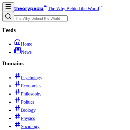
™
™
theorypedia
The Why Behind the World
Feeds
Home
News
Domains
Psychology
Economics
Philosophy
Politics
Biology
Physics
Sociology