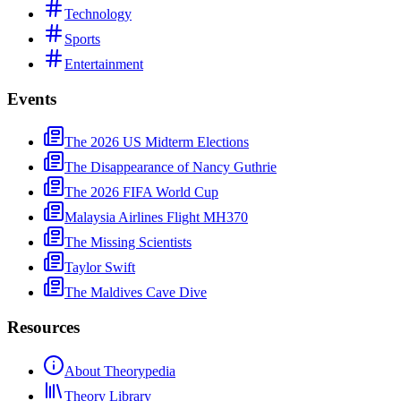
Technology
Sports
Entertainment
Events
The 2026 US Midterm Elections
The Disappearance of Nancy Guthrie
The 2026 FIFA World Cup
Malaysia Airlines Flight MH370
The Missing Scientists
Taylor Swift
The Maldives Cave Dive
Resources
About Theorypedia
Theory Library