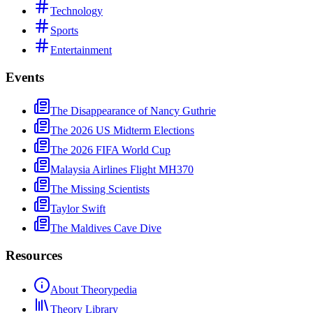
Technology
Sports
Entertainment
Events
The Disappearance of Nancy Guthrie
The 2026 US Midterm Elections
The 2026 FIFA World Cup
Malaysia Airlines Flight MH370
The Missing Scientists
Taylor Swift
The Maldives Cave Dive
Resources
About Theorypedia
Theory Library