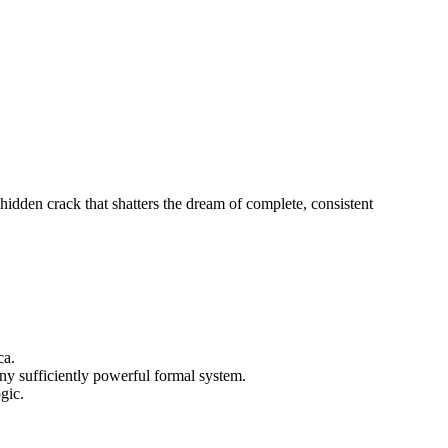
hidden crack that shatters the dream of complete, consistent
ca.
any sufficiently powerful formal system.
gic.