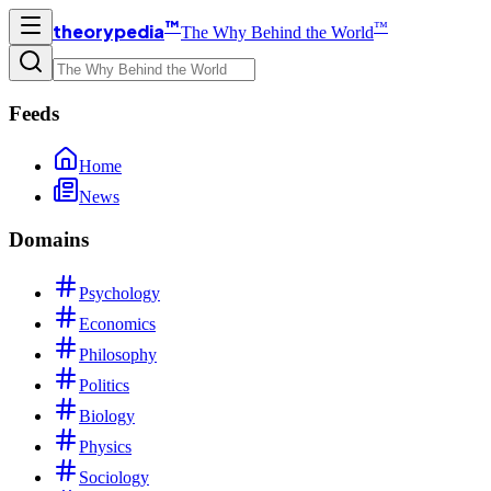
™
™
theorypedia
The Why Behind the World
Feeds
Home
News
Domains
Psychology
Economics
Philosophy
Politics
Biology
Physics
Sociology