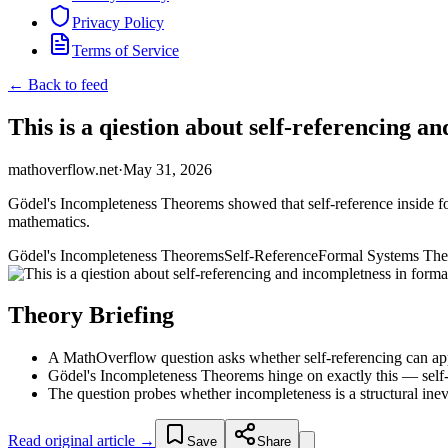
Privacy Policy
Terms of Service
← Back to feed
This is a qiestion about self-referencing a
mathoverflow.net
·
May 31, 2026
Gödel's Incompleteness Theorems showed that self-reference inside form
mathematics.
Gödel's Incompleteness Theorems
Self-Reference
Formal Systems The
Theory Briefing
A MathOverflow question asks whether self-referencing can appe
Gödel's Incompleteness Theorems hinge on exactly this — self-re
The question probes whether incompleteness is a structural inevi
Read original article →
Save
Share