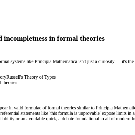
nd incompletness in formal theories
al systems like Principia Mathematica isn't just a curiosity — it's the 
ory
Russell's Theory of Types
ar in valid formulae of formal theories similar to Principia Mathemati
ferential statements like 'this formula is unprovable' expose limits in 
tability or an avoidable quirk, a debate foundational to all of modern lo