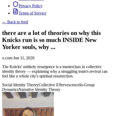
Privacy Policy
Terms of Service
← Back to feed
there are a lot of theories on why this
Knicks run is so much INSIDE New
Yorker souls, why ...
x.com
·
Jun 11, 2026
The Knicks' unlikely resurgence is a masterclass in collective
identity theory — explaining why a struggling team's revival can
feel like a whole city's spiritual resurrection.
Social Identity Theory
Collective Effervescence
In-Group
Dynamics
Narrative Identity Theory