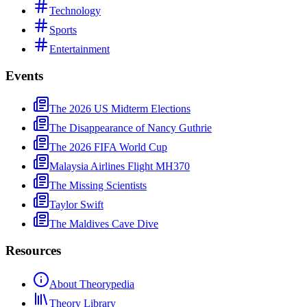
Technology
Sports
Entertainment
Events
The 2026 US Midterm Elections
The Disappearance of Nancy Guthrie
The 2026 FIFA World Cup
Malaysia Airlines Flight MH370
The Missing Scientists
Taylor Swift
The Maldives Cave Dive
Resources
About Theorypedia
Theory Library