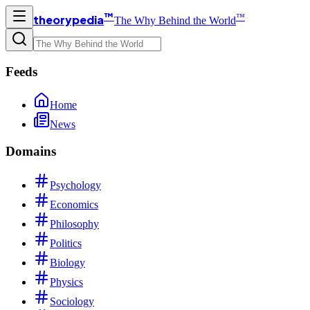
™
™
theorypedia
The Why Behind the World
Feeds
Home
News
Domains
Psychology
Economics
Philosophy
Politics
Biology
Physics
Sociology