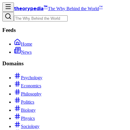
™
™
theorypedia
The Why Behind the World
Feeds
Home
News
Domains
Psychology
Economics
Philosophy
Politics
Biology
Physics
Sociology