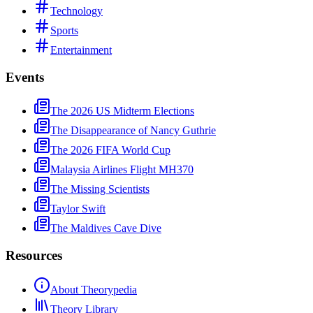
Technology
Sports
Entertainment
Events
The 2026 US Midterm Elections
The Disappearance of Nancy Guthrie
The 2026 FIFA World Cup
Malaysia Airlines Flight MH370
The Missing Scientists
Taylor Swift
The Maldives Cave Dive
Resources
About Theorypedia
Theory Library