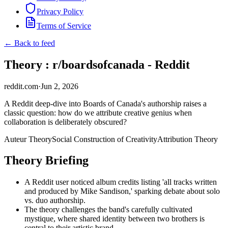
Privacy Policy
Terms of Service
← Back to feed
Theory : r/boardsofcanada - Reddit
reddit.com
·
Jun 2, 2026
A Reddit deep-dive into Boards of Canada's authorship raises a
classic question: how do we attribute creative genius when
collaboration is deliberately obscured?
Auteur Theory
Social Construction of Creativity
Attribution Theory
Theory Briefing
A Reddit user noticed album credits listing 'all tracks written
and produced by Mike Sandison,' sparking debate about solo
vs. duo authorship.
The theory challenges the band's carefully cultivated
mystique, where shared identity between two brothers is
central to their artistic brand.