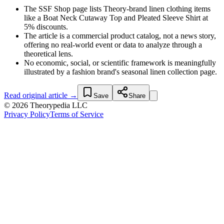
The SSF Shop page lists Theory-brand linen clothing items
like a Boat Neck Cutaway Top and Pleated Sleeve Shirt at
5% discounts.
The article is a commercial product catalog, not a news story,
offering no real-world event or data to analyze through a
theoretical lens.
No economic, social, or scientific framework is meaningfully
illustrated by a fashion brand's seasonal linen collection page.
Read original article →
Save
Share
© 2026 Theorypedia LLC
Privacy Policy
Terms of Service