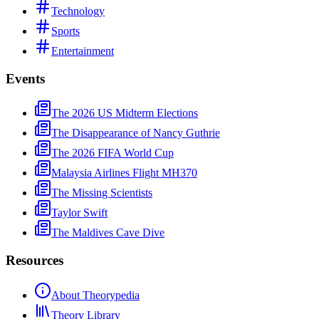
Technology
Sports
Entertainment
Events
The 2026 US Midterm Elections
The Disappearance of Nancy Guthrie
The 2026 FIFA World Cup
Malaysia Airlines Flight MH370
The Missing Scientists
Taylor Swift
The Maldives Cave Dive
Resources
About Theorypedia
Theory Library