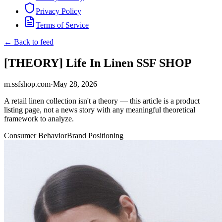
Privacy Policy
Terms of Service
← Back to feed
[THEORY] Life In Linen SSF SHOP
m.ssfshop.com
·
May 28, 2026
A retail linen collection isn't a theory — this article is a product
listing page, not a news story with any meaningful theoretical
framework to analyze.
Consumer Behavior
Brand Positioning