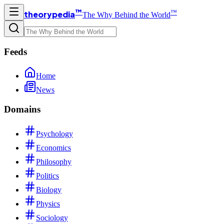
™
™
theorypedia
The Why Behind the World
Feeds
Home
News
Domains
Psychology
Economics
Philosophy
Politics
Biology
Physics
Sociology