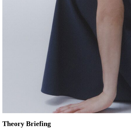
Theory Briefing