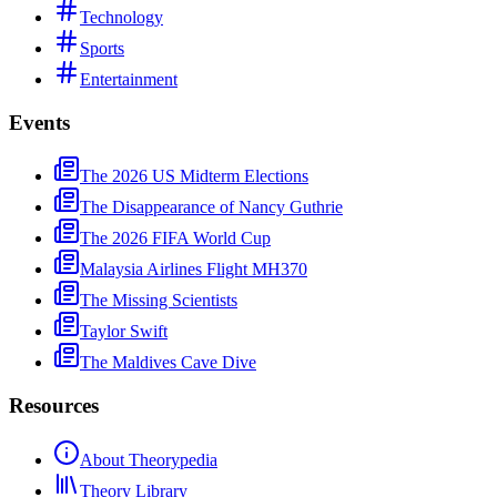
Technology
Sports
Entertainment
Events
The 2026 US Midterm Elections
The Disappearance of Nancy Guthrie
The 2026 FIFA World Cup
Malaysia Airlines Flight MH370
The Missing Scientists
Taylor Swift
The Maldives Cave Dive
Resources
About Theorypedia
Theory Library