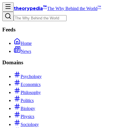
™
™
theorypedia
The Why Behind the World
Feeds
Home
News
Domains
Psychology
Economics
Philosophy
Politics
Biology
Physics
Sociology