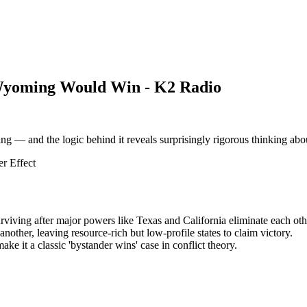
Wyoming Would Win - K2 Radio
g — and the logic behind it reveals surprisingly rigorous thinking abo
r Effect
iving after major powers like Texas and California eliminate each oth
other, leaving resource-rich but low-profile states to claim victory.
e it a classic 'bystander wins' case in conflict theory.