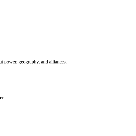
ut power, geography, and alliances.
er.