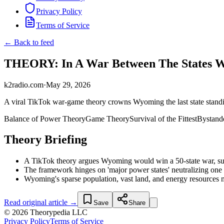
Privacy Policy
Terms of Service
← Back to feed
THEORY: In A War Between The States 
k2radio.com
·
May 29, 2026
A viral TikTok war-game theory crowns Wyoming the last state standin
Balance of Power Theory
Game Theory
Survival of the Fittest
Bystande
Theory Briefing
A TikTok theory argues Wyoming would win a 50-state war, surv
The framework hinges on 'major power states' neutralizing one an
Wyoming's sparse population, vast land, and energy resources mak
Read original article →
Save
Share
© 2026 Theorypedia LLC
Privacy Policy
Terms of Service