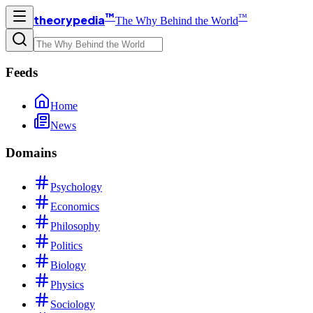
™
™
theorypedia
The Why Behind the World
Feeds
Home
News
Domains
Psychology
Economics
Philosophy
Politics
Biology
Physics
Sociology