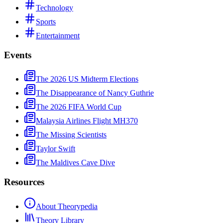
Technology
Sports
Entertainment
Events
The 2026 US Midterm Elections
The Disappearance of Nancy Guthrie
The 2026 FIFA World Cup
Malaysia Airlines Flight MH370
The Missing Scientists
Taylor Swift
The Maldives Cave Dive
Resources
About Theorypedia
Theory Library