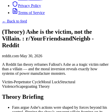
Privacy Policy
Terms of Service
← Back to feed
(Theory) Ashe is the victim, not the
Villain. : r/YourFriendsandNeighb -
Reddit
reddit.com
·
May 30, 2026
A Reddit fan theory reframes Fallout's Ashe as a tragic victim rather
than a villain — and the moral inversion reveals exactly how
systems of power manufacture monsters.
Victim-Perpetrator Cycle
Moral Luck
Structural
Violence
Scapegoating Theory
Theory Briefing
Fans argue Ashe's actions were shaped by forces beyond his
control, flipping the show's apparent villain framing on its