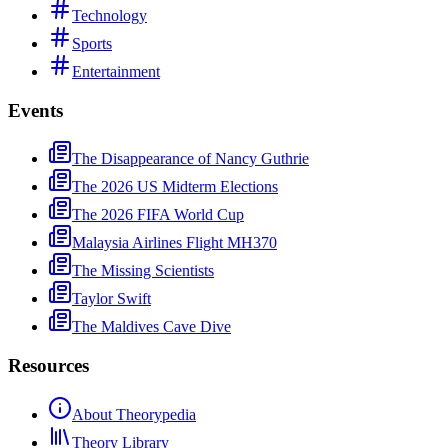
Technology
Sports
Entertainment
Events
The Disappearance of Nancy Guthrie
The 2026 US Midterm Elections
The 2026 FIFA World Cup
Malaysia Airlines Flight MH370
The Missing Scientists
Taylor Swift
The Maldives Cave Dive
Resources
About Theorypedia
Theory Library