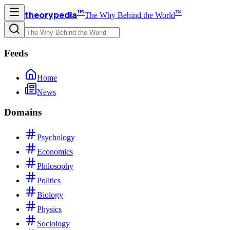
™
™
theorypedia
The Why Behind the World
Feeds
Home
News
Domains
Psychology
Economics
Philosophy
Politics
Biology
Physics
Sociology