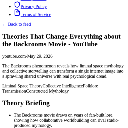
Privacy Policy
Terms of Service
← Back to feed
Theories That Change Everything about
the Backrooms Movie - YouTube
youtube.com
·
May 29, 2026
The Backrooms phenomenon reveals how liminal space mythology
and collective storytelling can transform a single internet image into
a sprawling shared universe with real psychological dread.
Liminal Space Theory
Collective Intelligence
Folklore
Transmission
Constructed Mythology
Theory Briefing
The Backrooms movie draws on years of fan-built lore,
showing how collaborative worldbuilding can rival studio-
produced mythology.