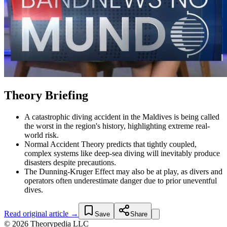
Theory Briefing
A catastrophic diving accident in the Maldives is being called
the worst in the region's history, highlighting extreme real-
world risk.
Normal Accident Theory predicts that tightly coupled,
complex systems like deep-sea diving will inevitably produce
disasters despite precautions.
The Dunning-Kruger Effect may also be at play, as divers and
operators often underestimate danger due to prior uneventful
dives.
Read original article →
Save
Share
© 2026 Theorypedia LLC