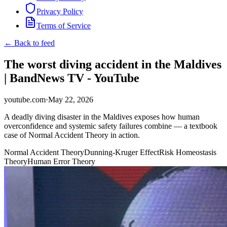
Privacy Policy
Terms of Service
← Back to feed
The worst diving accident in the Maldives
| BandNews TV - YouTube
youtube.com
·
May 22, 2026
A deadly diving disaster in the Maldives exposes how human
overconfidence and systemic safety failures combine — a textbook
case of Normal Accident Theory in action.
Normal Accident Theory
Dunning-Kruger Effect
Risk Homeostasis
Theory
Human Error Theory