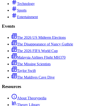
Technology
Sports
Entertainment
Events
The 2026 US Midterm Elections
The Disappearance of Nancy Guthrie
The 2026 FIFA World Cup
Malaysia Airlines Flight MH370
The Missing Scientists
Taylor Swift
The Maldives Cave Dive
Resources
About Theorypedia
Theory Library