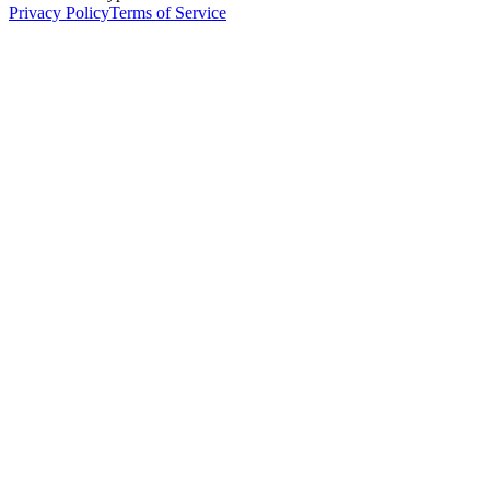
Privacy Policy
Terms of Service