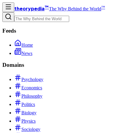
™
™
theorypedia
The Why Behind the World
Feeds
Home
News
Domains
Psychology
Economics
Philosophy
Politics
Biology
Physics
Sociology