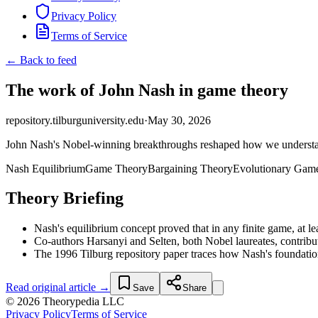
Privacy Policy
Terms of Service
← Back to feed
The work of John Nash in game theory
repository.tilburguniversity.edu
·
May 30, 2026
John Nash's Nobel-winning breakthroughs reshaped how we understand 
Nash Equilibrium
Game Theory
Bargaining Theory
Evolutionary Gam
Theory Briefing
Nash's equilibrium concept proved that in any finite game, at l
Co-authors Harsanyi and Selten, both Nobel laureates, contribu
The 1996 Tilburg repository paper traces how Nash's foundation
Read original article →
Save
Share
© 2026 Theorypedia LLC
Privacy Policy
Terms of Service