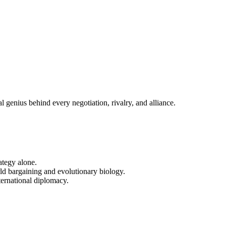
enius behind every negotiation, rivalry, and alliance.
ategy alone.
ld bargaining and evolutionary biology.
ternational diplomacy.