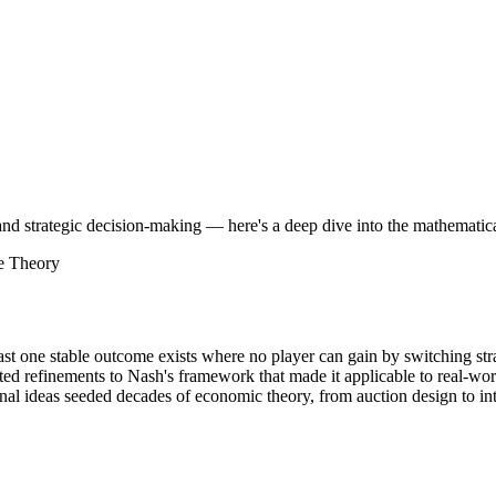
strategic decision-making — here's a deep dive into the mathematical g
e Theory
east one stable outcome exists where no player can gain by switching str
ted refinements to Nash's framework that made it applicable to real-wor
al ideas seeded decades of economic theory, from auction design to in