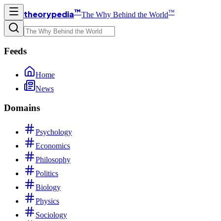
™
™
theorypedia
The Why Behind the World
Feeds
Home
News
Domains
Psychology
Economics
Philosophy
Politics
Biology
Physics
Sociology