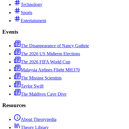
Technology
Sports
Entertainment
Events
The Disappearance of Nancy Guthrie
The 2026 US Midterm Elections
The 2026 FIFA World Cup
Malaysia Airlines Flight MH370
The Missing Scientists
Taylor Swift
The Maldives Cave Dive
Resources
About Theorypedia
Theory Library