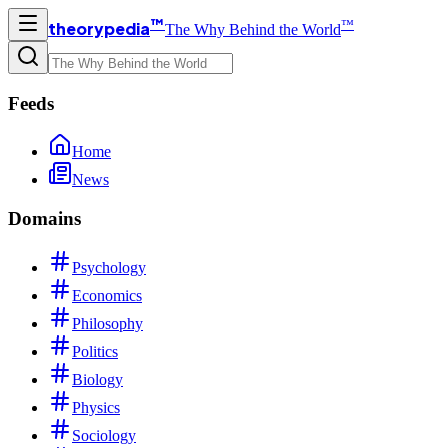
™
™
theorypedia
The Why Behind the World
Feeds
Home
News
Domains
Psychology
Economics
Philosophy
Politics
Biology
Physics
Sociology