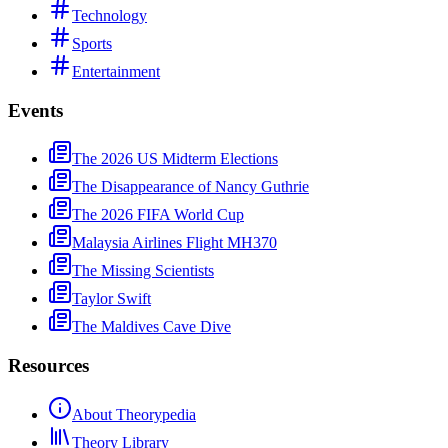
Technology
Sports
Entertainment
Events
The 2026 US Midterm Elections
The Disappearance of Nancy Guthrie
The 2026 FIFA World Cup
Malaysia Airlines Flight MH370
The Missing Scientists
Taylor Swift
The Maldives Cave Dive
Resources
About Theorypedia
Theory Library