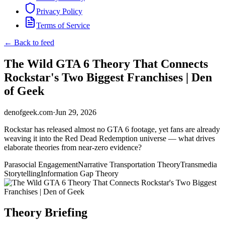
Privacy Policy
Terms of Service
← Back to feed
The Wild GTA 6 Theory That Connects
Rockstar's Two Biggest Franchises | Den
of Geek
denofgeek.com
·
Jun 29, 2026
Rockstar has released almost no GTA 6 footage, yet fans are already
weaving it into the Red Dead Redemption universe — what drives
elaborate theories from near-zero evidence?
Parasocial Engagement
Narrative Transportation Theory
Transmedia
Storytelling
Information Gap Theory
Theory Briefing