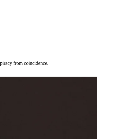
spiracy from coincidence.