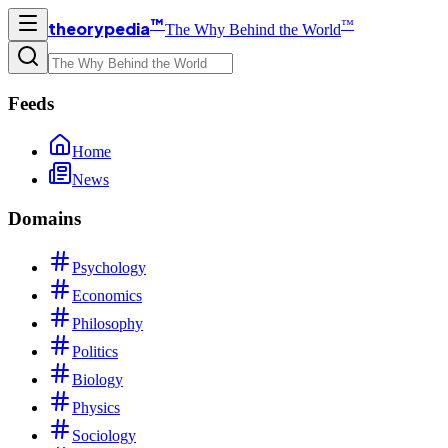
™
™
theorypedia
The Why Behind the World
Feeds
Home
News
Domains
Psychology
Economics
Philosophy
Politics
Biology
Physics
Sociology