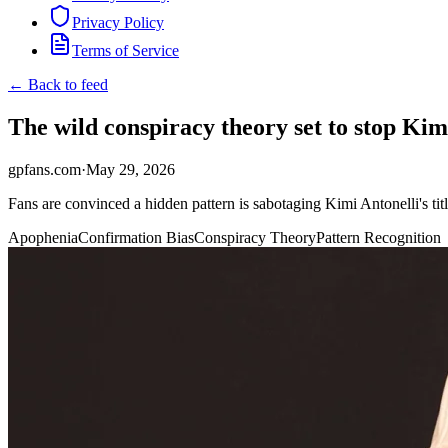
Privacy Policy
Terms of Service
← Back to feed
The wild conspiracy theory set to stop Kim
gpfans.com
·
May 29, 2026
Fans are convinced a hidden pattern is sabotaging Kimi Antonelli's ti
Apophenia
Confirmation Bias
Conspiracy Theory
Pattern Recognition