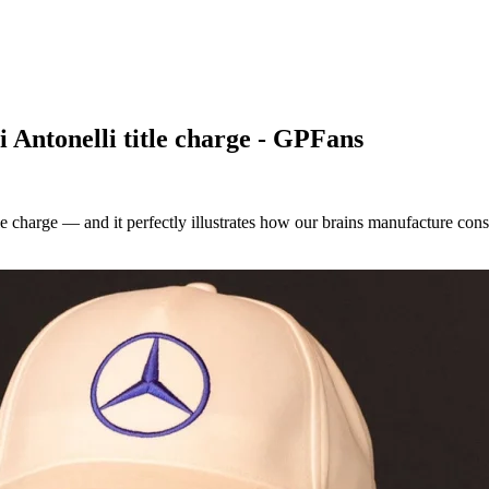
i Antonelli title charge - GPFans
tle charge — and it perfectly illustrates how our brains manufacture con