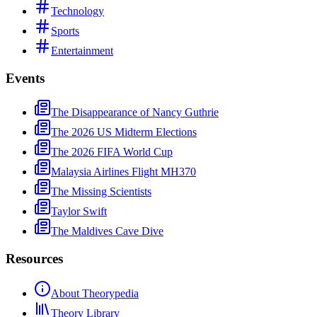
Technology
Sports
Entertainment
Events
The Disappearance of Nancy Guthrie
The 2026 US Midterm Elections
The 2026 FIFA World Cup
Malaysia Airlines Flight MH370
The Missing Scientists
Taylor Swift
The Maldives Cave Dive
Resources
About Theorypedia
Theory Library