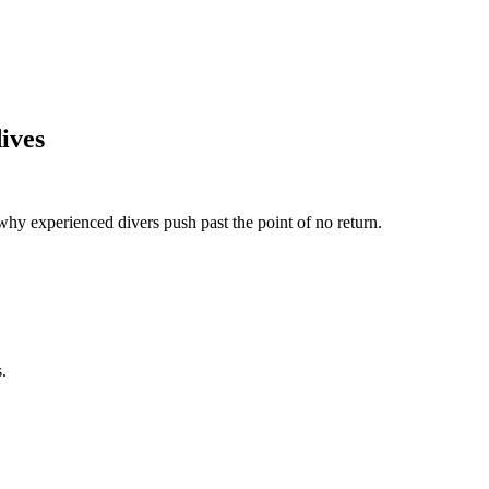
dives
why experienced divers push past the point of no return.
.