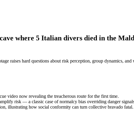
 cave where 5 Italian divers died in the Mal
otage raises hard questions about risk perception, group dynamics, and 
cue video now revealing the treacherous route for the first time.
plify risk — a classic case of normalcy bias overriding danger signals
n, illustrating how social conformity can turn collective bravado fatal.