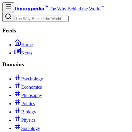
™
™
theorypedia
The Why Behind the World
Feeds
Home
News
Domains
Psychology
Economics
Philosophy
Politics
Biology
Physics
Sociology