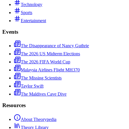
Technology
Sports
Entertainment
Events
The Disappearance of Nancy Guthrie
The 2026 US Midterm Elections
The 2026 FIFA World Cup
Malaysia Airlines Flight MH370
The Missing Scientists
Taylor Swift
The Maldives Cave Dive
Resources
About Theorypedia
Theory Library