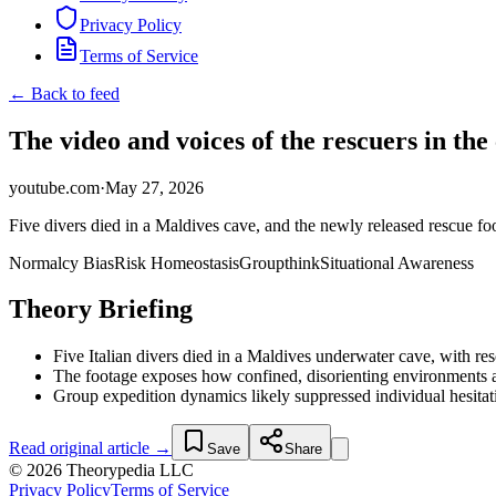
Privacy Policy
Terms of Service
← Back to feed
The video and voices of the rescuers in the
youtube.com
·
May 27, 2026
Five divers died in a Maldives cave, and the newly released rescue fo
Normalcy Bias
Risk Homeostasis
Groupthink
Situational Awareness
Theory Briefing
Five Italian divers died in a Maldives underwater cave, with res
The footage exposes how confined, disorienting environments am
Group expedition dynamics likely suppressed individual hesitatio
Read original article →
Save
Share
© 2026 Theorypedia LLC
Privacy Policy
Terms of Service