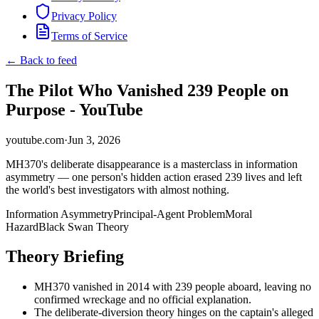
Privacy Policy
Terms of Service
← Back to feed
The Pilot Who Vanished 239 People on
Purpose - YouTube
youtube.com
·
Jun 3, 2026
MH370's deliberate disappearance is a masterclass in information
asymmetry — one person's hidden action erased 239 lives and left
the world's best investigators with almost nothing.
Information Asymmetry
Principal-Agent Problem
Moral
Hazard
Black Swan Theory
Theory Briefing
MH370 vanished in 2014 with 239 people aboard, leaving no
confirmed wreckage and no official explanation.
The deliberate-diversion theory hinges on the captain's alleged