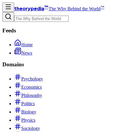
™
™
theorypedia
The Why Behind the World
Feeds
Home
News
Domains
Psychology
Economics
Philosophy
Politics
Biology
Physics
Sociology