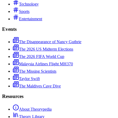
Technology
Sports
Entertainment
Events
The Disappearance of Nancy Guthrie
The 2026 US Midterm Elections
The 2026 FIFA World Cup
Malaysia Airlines Flight MH370
The Missing Scientists
Taylor Swift
The Maldives Cave Dive
Resources
About Theorypedia
Theory Library