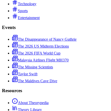
Technology
Sports
Entertainment
Events
The Disappearance of Nancy Guthrie
The 2026 US Midterm Elections
The 2026 FIFA World Cup
Malaysia Airlines Flight MH370
The Missing Scientists
Taylor Swift
The Maldives Cave Dive
Resources
About Theorypedia
Theory Library