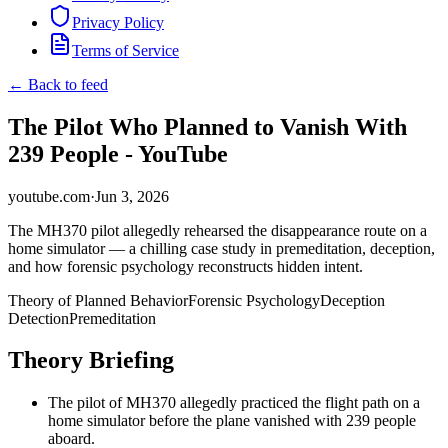
Privacy Policy
Terms of Service
← Back to feed
The Pilot Who Planned to Vanish With
239 People - YouTube
youtube.com
·
Jun 3, 2026
The MH370 pilot allegedly rehearsed the disappearance route on a
home simulator — a chilling case study in premeditation, deception,
and how forensic psychology reconstructs hidden intent.
Theory of Planned Behavior
Forensic Psychology
Deception
Detection
Premeditation
Theory Briefing
The pilot of MH370 allegedly practiced the flight path on a
home simulator before the plane vanished with 239 people
aboard.