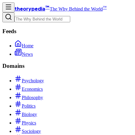
™
™
theorypedia
The Why Behind the World
Feeds
Home
News
Domains
Psychology
Economics
Philosophy
Politics
Biology
Physics
Sociology