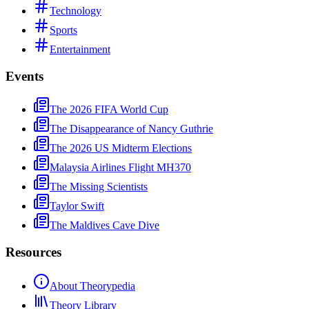
Technology
Sports
Entertainment
Events
The 2026 FIFA World Cup
The Disappearance of Nancy Guthrie
The 2026 US Midterm Elections
Malaysia Airlines Flight MH370
The Missing Scientists
Taylor Swift
The Maldives Cave Dive
Resources
About Theorypedia
Theory Library