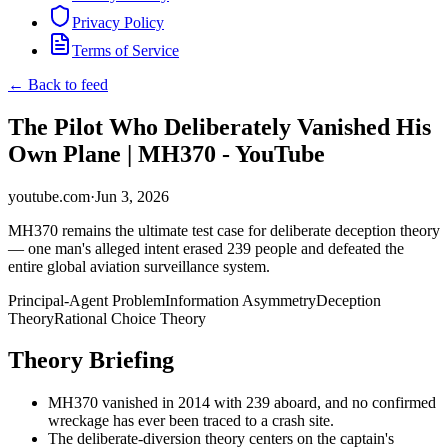
Privacy Policy
Terms of Service
← Back to feed
The Pilot Who Deliberately Vanished His
Own Plane | MH370 - YouTube
youtube.com
·
Jun 3, 2026
MH370 remains the ultimate test case for deliberate deception theory
— one man's alleged intent erased 239 people and defeated the
entire global aviation surveillance system.
Principal-Agent Problem
Information Asymmetry
Deception
Theory
Rational Choice Theory
Theory Briefing
MH370 vanished in 2014 with 239 aboard, and no confirmed
wreckage has ever been traced to a crash site.
The deliberate-diversion theory centers on the captain's