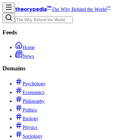
™
™
theorypedia
The Why Behind the World
Feeds
Home
News
Domains
Psychology
Economics
Philosophy
Politics
Biology
Physics
Sociology