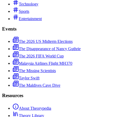
Technology
Sports
Entertainment
Events
The 2026 US Midterm Elections
The Disappearance of Nancy Guthrie
The 2026 FIFA World Cup
Malaysia Airlines Flight MH370
The Missing Scientists
Taylor Swift
The Maldives Cave Dive
Resources
About Theorypedia
Theory Library