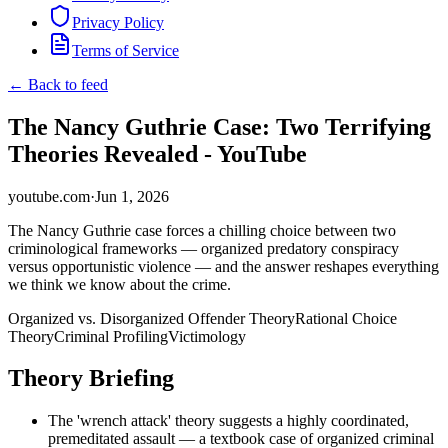
Privacy Policy
Terms of Service
← Back to feed
The Nancy Guthrie Case: Two Terrifying
Theories Revealed - YouTube
youtube.com
·
Jun 1, 2026
The Nancy Guthrie case forces a chilling choice between two
criminological frameworks — organized predatory conspiracy
versus opportunistic violence — and the answer reshapes everything
we think we know about the crime.
Organized vs. Disorganized Offender Theory
Rational Choice
Theory
Criminal Profiling
Victimology
Theory Briefing
The 'wrench attack' theory suggests a highly coordinated,
premeditated assault — a textbook case of organized criminal