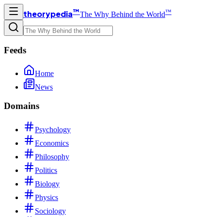
™
™
theorypedia
The Why Behind the World
Feeds
Home
News
Domains
Psychology
Economics
Philosophy
Politics
Biology
Physics
Sociology