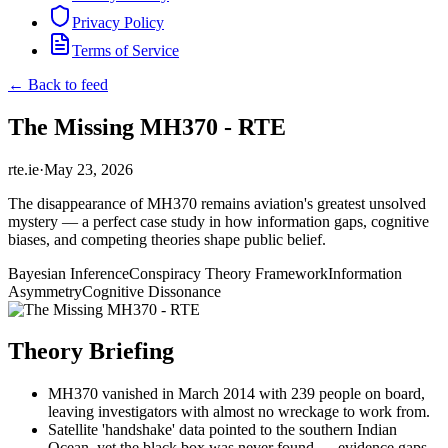
Privacy Policy
Terms of Service
← Back to feed
The Missing MH370 - RTE
rte.ie
·
May 23, 2026
The disappearance of MH370 remains aviation's greatest unsolved
mystery — a perfect case study in how information gaps, cognitive
biases, and competing theories shape public belief.
Bayesian Inference
Conspiracy Theory Framework
Information
Asymmetry
Cognitive Dissonance
Theory Briefing
MH370 vanished in March 2014 with 239 people on board,
leaving investigators with almost no wreckage to work from.
Satellite 'handshake' data pointed to the southern Indian
Ocean, yet the black box was never found — evidence gaps