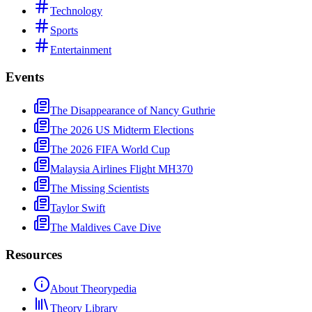
Technology
Sports
Entertainment
Events
The Disappearance of Nancy Guthrie
The 2026 US Midterm Elections
The 2026 FIFA World Cup
Malaysia Airlines Flight MH370
The Missing Scientists
Taylor Swift
The Maldives Cave Dive
Resources
About Theorypedia
Theory Library