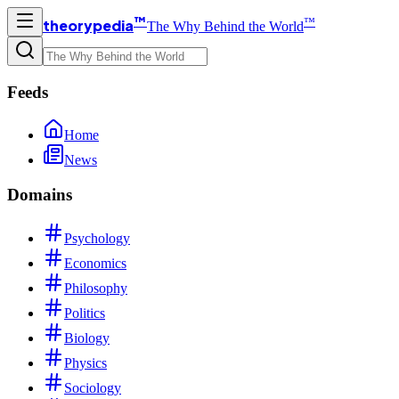
™
™
theorypedia
The Why Behind the World
Feeds
Home
News
Domains
Psychology
Economics
Philosophy
Politics
Biology
Physics
Sociology