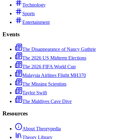
Technology
Sports
Entertainment
Events
The Disappearance of Nancy Guthrie
The 2026 US Midterm Elections
The 2026 FIFA World Cup
Malaysia Airlines Flight MH370
The Missing Scientists
Taylor Swift
The Maldives Cave Dive
Resources
About Theorypedia
Theory Library