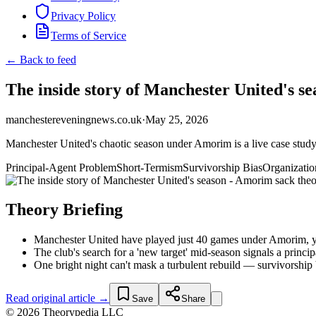
Privacy Policy
Terms of Service
← Back to feed
The inside story of Manchester United's se
manchestereveningnews.co.uk
·
May 25, 2026
Manchester United's chaotic season under Amorim is a live case study 
Principal-Agent Problem
Short-Termism
Survivorship Bias
Organizatio
Theory Briefing
Manchester United have played just 40 games under Amorim, yet 
The club's search for a 'new target' mid-season signals a princ
One bright night can't mask a turbulent rebuild — survivorship 
Read original article →
Save
Share
© 2026 Theorypedia LLC