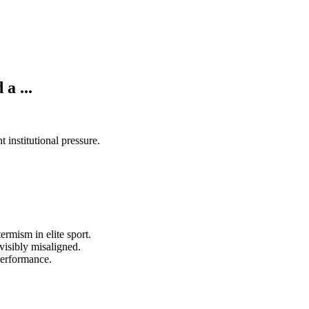
a ...
institutional pressure.
rmism in elite sport.
visibly misaligned.
performance.