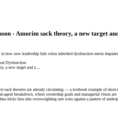
ason - Amorim sack theory, a new target and 
in how new leadership fails when inherited dysfunction meets impatient 
nal Dysfunction
sack theories are already circulating — a textbook example of short-te
ipal-agent breakdown, where ownership goals and managerial vision are 
bias tricks fans into overweighting rare wins against a pattern of under