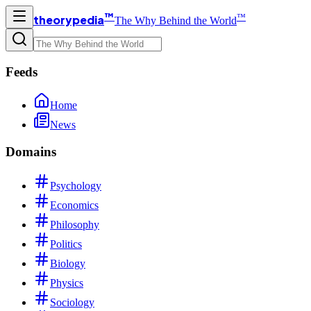
™
™
theorypedia
The Why Behind the World
Feeds
Home
News
Domains
Psychology
Economics
Philosophy
Politics
Biology
Physics
Sociology