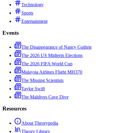
Technology
Sports
Entertainment
Events
The Disappearance of Nancy Guthrie
The 2026 US Midterm Elections
The 2026 FIFA World Cup
Malaysia Airlines Flight MH370
The Missing Scientists
Taylor Swift
The Maldives Cave Dive
Resources
About Theorypedia
Theory Library