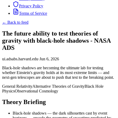
Privacy Policy
Terms of Service
← Back to feed
The future ability to test theories of
gravity with black-hole shadows - NASA
ADS
ui.adsabs.harvard.edu
·
Jun 6, 2026
Black-hole shadows are becoming the ultimate lab for testing
whether Einstein's gravity holds at its most extreme limits — and
next-gen telescopes are about to push that test to the breaking point.
General Relativity
Alternative Theories of Gravity
Black Hole
Physics
Observational Cosmology
Theory Briefing
Black-hole shadows — the dark silhouettes cast by event
horizons — encode the geometry of spacetime predicted by