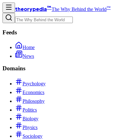
™
™
theorypedia
The Why Behind the World
Feeds
Home
News
Domains
Psychology
Economics
Philosophy
Politics
Biology
Physics
Sociology