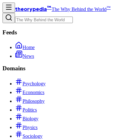
™
™
theorypedia
The Why Behind the World
Feeds
Home
News
Domains
Psychology
Economics
Philosophy
Politics
Biology
Physics
Sociology