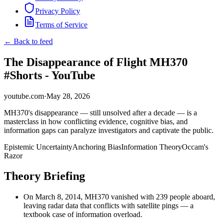
Privacy Policy
Terms of Service
← Back to feed
The Disappearance of Flight MH370
#Shorts - YouTube
youtube.com
·
May 28, 2026
MH370's disappearance — still unsolved after a decade — is a
masterclass in how conflicting evidence, cognitive bias, and
information gaps can paralyze investigators and captivate the public.
Epistemic Uncertainty
Anchoring Bias
Information Theory
Occam's
Razor
Theory Briefing
On March 8, 2014, MH370 vanished with 239 people aboard,
leaving radar data that conflicts with satellite pings — a
textbook case of information overload.