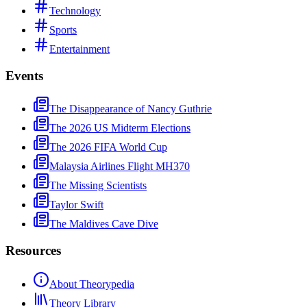
Technology
Sports
Entertainment
Events
The Disappearance of Nancy Guthrie
The 2026 US Midterm Elections
The 2026 FIFA World Cup
Malaysia Airlines Flight MH370
The Missing Scientists
Taylor Swift
The Maldives Cave Dive
Resources
About Theorypedia
Theory Library