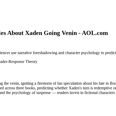
ies About Xaden Going Venin - AOL.com
ences use narrative foreshadowing and character psychology to predict 
ader-Response Theory
he venin, igniting a firestorm of fan speculation about his fate in Bo
ted across three books, predicting whether Xaden's turn is redemptive o
and the psychology of suspense — readers invest in fictional characters as