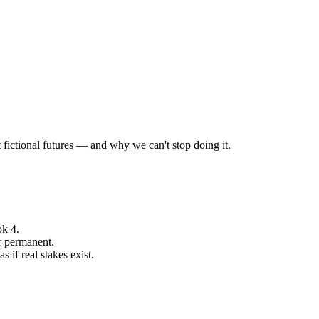
fictional futures — and why we can't stop doing it.
ok 4.
r permanent.
 if real stakes exist.