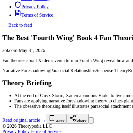
Privacy Policy
Terms of Service
← Back to feed
The Best 'Fourth Wing' Book 4 Fan Theor
aol.com
·
May 31, 2026
Fan theories about Xaden's venin turn in Fourth Wing reveal how audi
Narrative Foreshadowing
Parasocial Relationships
Suspense Theory
Re
Theory Briefing
At the end of Onyx Storm, Xaden abandons Violet to live among t
Fans are applying narrative foreshadowing theory to clues plan
The obsessive theorizing itself illustrates parasocial attachment 
Read original article →
Save
Share
© 2026 Theorypedia LLC
Privacy Policy
Terms of Service