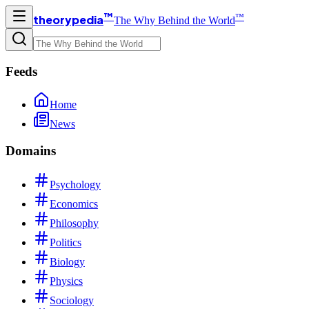
™
™
theorypedia
The Why Behind the World
Feeds
Home
News
Domains
Psychology
Economics
Philosophy
Politics
Biology
Physics
Sociology