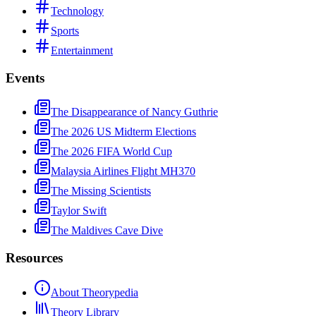
Technology
Sports
Entertainment
Events
The Disappearance of Nancy Guthrie
The 2026 US Midterm Elections
The 2026 FIFA World Cup
Malaysia Airlines Flight MH370
The Missing Scientists
Taylor Swift
The Maldives Cave Dive
Resources
About Theorypedia
Theory Library