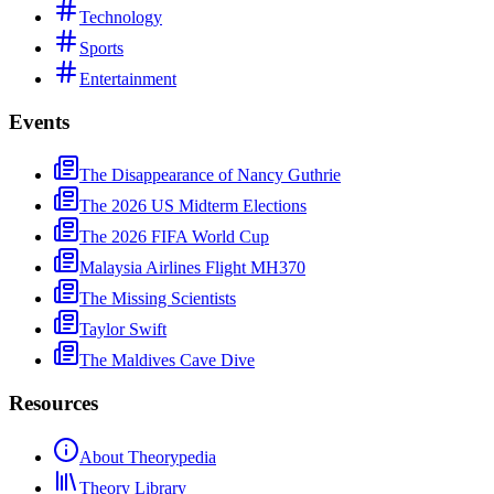
Technology
Sports
Entertainment
Events
The Disappearance of Nancy Guthrie
The 2026 US Midterm Elections
The 2026 FIFA World Cup
Malaysia Airlines Flight MH370
The Missing Scientists
Taylor Swift
The Maldives Cave Dive
Resources
About Theorypedia
Theory Library