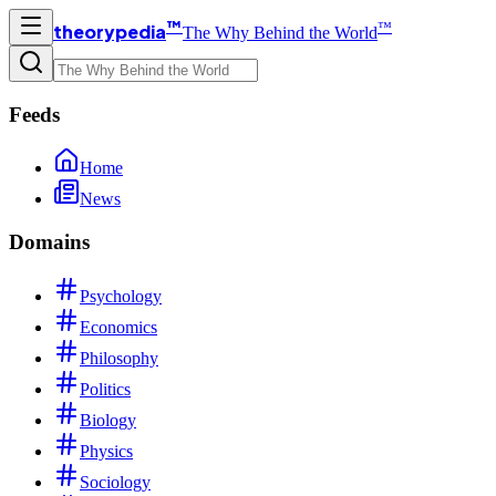
™
™
theorypedia
The Why Behind the World
Feeds
Home
News
Domains
Psychology
Economics
Philosophy
Politics
Biology
Physics
Sociology