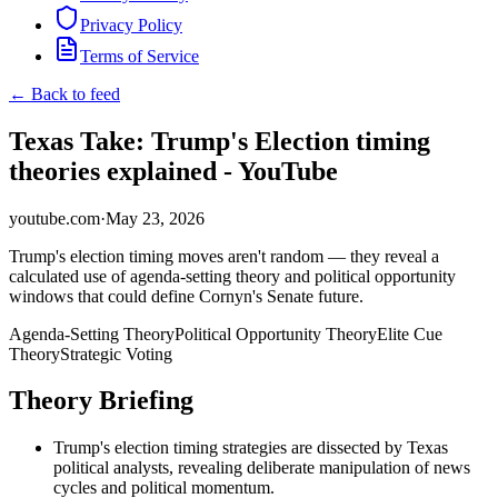
Privacy Policy
Terms of Service
← Back to feed
Texas Take: Trump's Election timing
theories explained - YouTube
youtube.com
·
May 23, 2026
Trump's election timing moves aren't random — they reveal a
calculated use of agenda-setting theory and political opportunity
windows that could define Cornyn's Senate future.
Agenda-Setting Theory
Political Opportunity Theory
Elite Cue
Theory
Strategic Voting
Theory Briefing
Trump's election timing strategies are dissected by Texas
political analysts, revealing deliberate manipulation of news
cycles and political momentum.